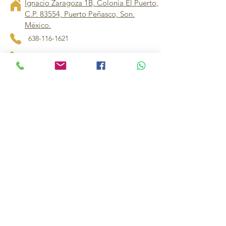
Ignacio Zaragoza 1B, Colonia El Puerto,
C.P. 83554, Puerto Peñasco, Son.
México.
638-116-1621
638-383-6480
714-395-4117
US
mifurniture16@gmail.com
muebles.imperiales1@hotmail.com
Contact our store manager for 
personalized assistance and dedicated 
support
Others
Política de Privacidad
Declaración de Accesibilidad