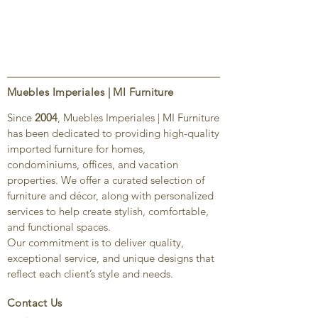
Muebles Imperiales | MI Furniture
Since
2004
, Muebles Imperiales | MI Furniture
has been dedicated to providing high-quality
imported furniture for homes,
condominiums, offices, and vacation
properties. We offer a curated selection of
furniture and décor, along with personalized
services to help create stylish, comfortable,
and functional spaces.
Our commitment is to deliver quality,
exceptional service, and unique designs that
reflect each client’s style and needs.
Contact Us