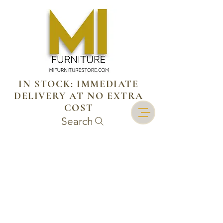
IN STOCK: IMMEDIATE
DELIVERY AT NO EXTRA
COST
Search
Mi cuenta
Seguimiento de pedidos
Cesta
Mostrar precios en:
MXN