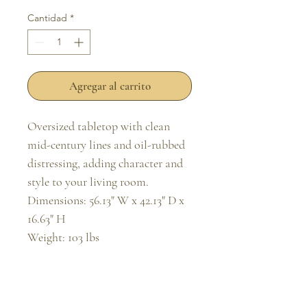
Cantidad
*
Agregar al carrito
Oversized tabletop with clean 
mid-century lines and oil-rubbed 
distressing, adding character and 
style to your living room.

Dimensions: 56.13" W x 42.13" D x 
16.63" H

Weight: 103 lbs