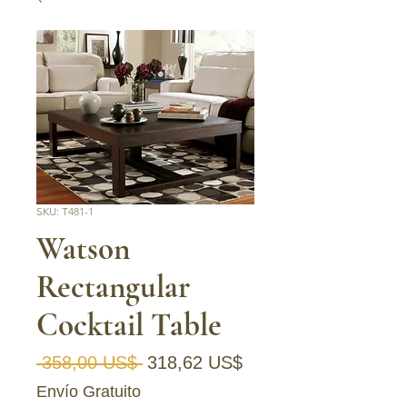
SKU: T481-1
Watson
Rectangular
Cocktail Table
Precio
Precio de oferta
 358,00 US$ 
318,62 US$
Envío Gratuito