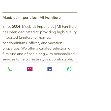
Muebles Imperiales | MI Furniture
Since
2004
, Muebles Imperiales | MI Furniture
has been dedicated to providing high-quality
imported furniture for homes,
condominiums, offices, and vacation
properties. We offer a curated selection of
furniture and décor, along with personalized
services to help create stylish, comfortable,
and functional spaces.
Our commitment is to deliver quality,
exceptional service, and unique designs that
reflect each client’s style and needs.
Contact Us
Ignacio Zaragoza 1B, Colonia El Puerto,
C.P. 83554, Puerto Peñasco, Son.
México.