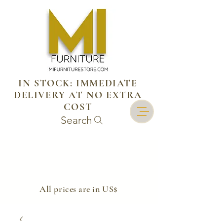
IN STOCK: IMMEDIATE
DELIVERY AT NO EXTRA
COST
Search
​All prices are in US$