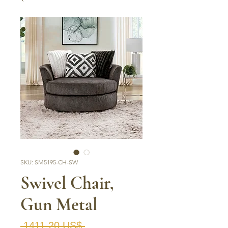
SKU: SM5195-CH-SW
Swivel Chair,
Gun Metal
Precio
 1411,20 US$ 