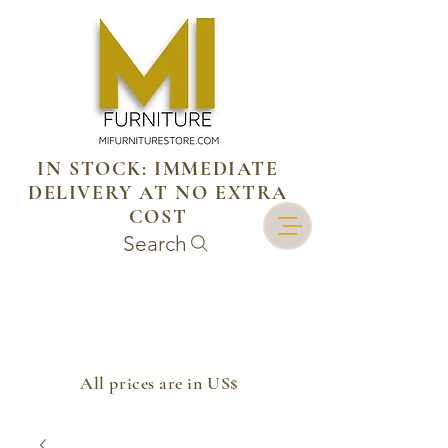
IN STOCK: IMMEDIATE
DELIVERY AT NO EXTRA
COST
Search
​All prices are in US$