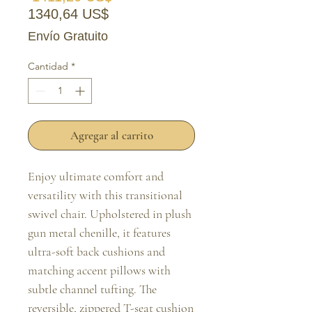
Precio de oferta
1340,64 US$
Envío Gratuito
Cantidad
*
Agregar al carrito
Enjoy ultimate comfort and 
versatility with this transitional 
swivel chair. Upholstered in plush 
gun metal chenille, it features 
ultra-soft back cushions and 
matching accent pillows with 
subtle channel tufting. The 
reversible, zippered T-seat cushion 