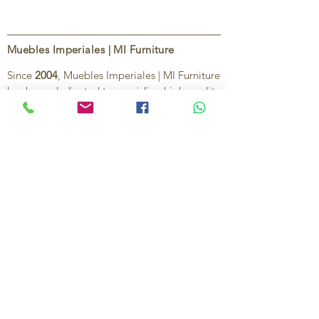
Muebles Imperiales | MI Furniture
Since
2004
, Muebles Imperiales | MI Furniture
has been dedicated to providing high-quality
imported furniture for homes,
condominiums, offices, and vacation
properties. We offer a curated selection of
furniture and décor, along with personalized
services to help create stylish, comfortable,
and functional spaces.
Our commitment is to deliver quality,
exceptional service, and unique designs that
reflect each client’s style and needs.
Contact Us
Ignacio Zaragoza 1B, Colonia El Puerto,
C.P. 83554, Puerto Peñasco, Son.
México.