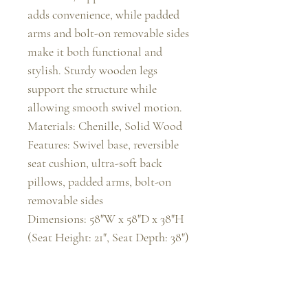
adds convenience, while padded 
arms and bolt-on removable sides 
make it both functional and 
stylish. Sturdy wooden legs 
support the structure while 
allowing smooth swivel motion.

Materials: Chenille, Solid Wood

Features: Swivel base, reversible 
seat cushion, ultra-soft back 
pillows, padded arms, bolt-on 
removable sides

Dimensions: 58"W x 58"D x 38"H 
(Seat Height: 21", Seat Depth: 38")