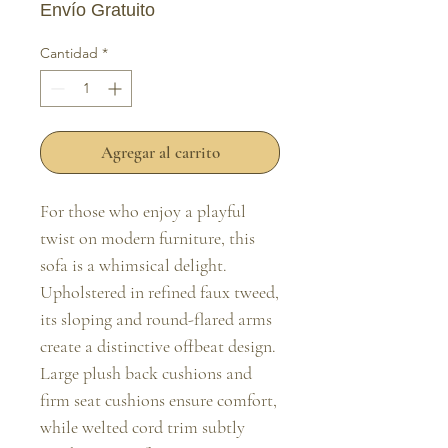
Envío Gratuito
Cantidad
*
Agregar al carrito
For those who enjoy a playful 
twist on modern furniture, this 
sofa is a whimsical delight. 
Upholstered in refined faux tweed, 
its sloping and round-flared arms 
create a distinctive offbeat design. 
Large plush back cushions and 
firm seat cushions ensure comfort, 
while welted cord trim subtly 