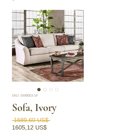
SKU: SM8003-SF
Sofa, Ivory
Precio
 1689,60 US$ 
Precio de oferta
1605,12 US$