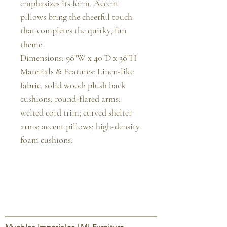
emphasizes its form. Accent 
pillows bring the cheerful touch 
that completes the quirky, fun 
theme.

Dimensions: 98"W x 40"D x 38"H

Materials & Features: Linen-like 
fabric, solid wood; plush back 
cushions; round-flared arms; 
welted cord trim; curved shelter 
arms; accent pillows; high-density 
foam cushions.