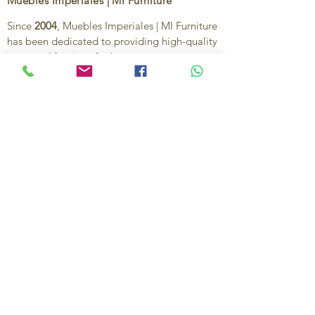
Muebles Imperiales | MI Furniture
Since
2004
, Muebles Imperiales | MI Furniture
has been dedicated to providing high-quality
imported furniture for homes,
condominiums, offices, and vacation
properties. We offer a curated selection of
furniture and décor, along with personalized
services to help create stylish, comfortable,
and functional spaces.
Our commitment is to deliver quality,
exceptional service, and unique designs that
reflect each client’s style and needs.
Contact Us
Ignacio Zaragoza 1B, Colonia El Puerto,
C.P. 83554, Puerto Peñasco, Son.
México.
638-116-1621
638-383-6480