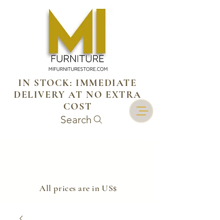
IN STOCK: IMMEDIATE
DELIVERY AT NO EXTRA
COST
Search
​All prices are in US$