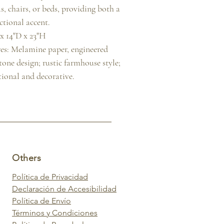
s, chairs, or beds, providing both a 
tional accent.

 14"D x 23"H

es: Melamine paper, engineered 
one design; rustic farmhouse style; 
tional and decorative.
Others
Política de Privacidad
Declaración de Accesibilidad
Política de Envío
Términos y Condiciones