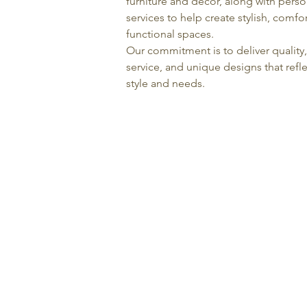
furniture and décor, along with pers
services to help create stylish, comfo
functional spaces.
Our commitment is to deliver quality
service, and unique designs that refle
style and needs.