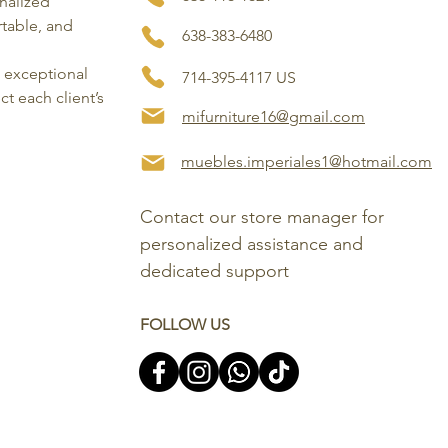
onalized
rtable, and
638-383-6480
, exceptional
714-395-4117 US
ct each client’s
mifurniture16@gmail.com
muebles.imperiales1@hotmail.com
Contact our store manager for 
personalized assistance and 
dedicated support
FOLLOW US