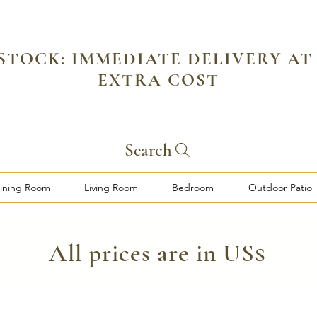
 STOCK: IMMEDIATE DELIVERY AT
EXTRA COST
Search
ining Room
Living Room
Bedroom
Outdoor Patio
​All prices are in US$