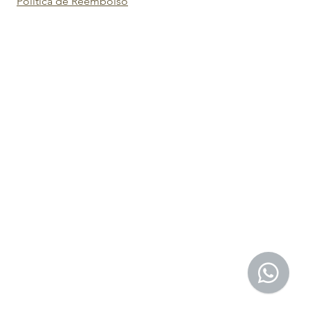
Política de Reembolso