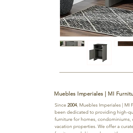
Muebles Imperiales | MI Furnit
Since
2004
, Muebles Imperiales | MI 
been dedicated to providing high-qu
furniture for homes, condominiums, o
vacation properties. We offer a curat