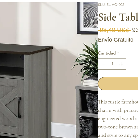
SKU: SL-AC4002
Side Tab
Pr
 98,40 US$ 
9
Envío Gratuito
Cantidad
*
This rustic farmho
charm with practic
engineered wood an
two-tone brown an
and style to any sp