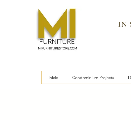
IN
Inicio
Condominium Projects
D