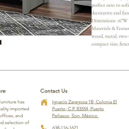
perfect next to sofa
decorative and func
Dimensions: 16"W x
Materials & Featur
wood, metal; two-t
compact size; func
ure
Contact Us
Furniture has
Ignacio Zaragoza 1B, Colonia El
ality imported
Puerto, C.P. 83554, Puerto
ffices, and
Peñasco, Son. México.
ed selection of
638-116-1621