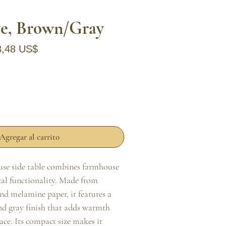
le, Brown/Gray
ecio
Precio de oferta
3,48 US$
Agregar al carrito
use side table combines farmhouse 
al functionality. Made from 
d melamine paper, it features a 
d gray finish that adds warmth 
ace. Its compact size makes it 