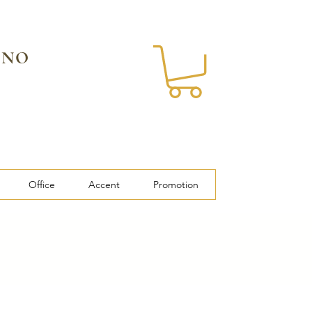
 NO
Office
Accent
Promotion