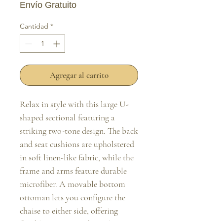
Envío Gratuito
Cantidad
*
Agregar al carrito
Relax in style with this large U-
shaped sectional featuring a 
striking two-tone design. The back 
and seat cushions are upholstered 
in soft linen-like fabric, while the 
frame and arms feature durable 
microfiber. A movable bottom 
ottoman lets you configure the 
chaise to either side, offering 