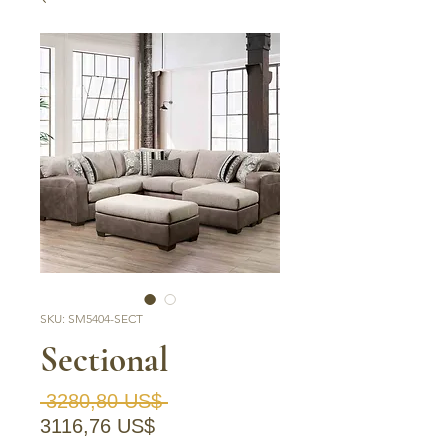
SKU: SM5404-SECT
Sectional
Precio
 3280,80 US$ 
Precio de oferta
3116,76 US$