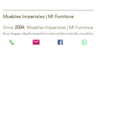
Muebles Imperiales | MI Furniture
Since
2004
, Muebles Imperiales | MI Furniture
has been dedicated to providing high-quality
imported furniture for homes,
condominiums, offices, and vacation
properties. We offer a curated selection of
furniture and décor, along with personalized
services to help create stylish, comfortable,
and functional spaces.
Our commitment is to deliver quality,
exceptional service, and unique designs that
reflect each client’s style and needs.
Contact Us
Ignacio Zaragoza 1B, Colonia El Puerto,
C.P. 83554, Puerto Peñasco, Son.
México.