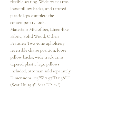
flexible seating. Wide track arms, 
loose pillow backs, and tapered 
plastic legs complete the 
contemporary look.

Materials: Microfiber, Linen-like 
Fabric, Solid Wood, Others

Features: Two-tone upholstery, 
reversible chaise position, loose 
pillow backs, wide track arms, 
tapered plastic legs, pillows 
included, ottoman sold separately

Dimensions: 123"W x 97"D x 38"H 
(Seat Ht: 19.5", Seat DP: 24")