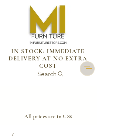
IN STOCK: IMMEDIATE
DELIVERY AT NO EXTRA
COST
Search
​All prices are in US$