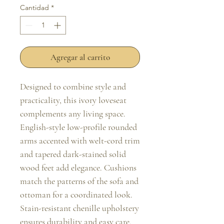
Cantidad
*
Agregar al carrito
Designed to combine style and 
practicality, this ivory loveseat 
complements any living space. 
English-style low-profile rounded 
arms accented with welt-cord trim 
and tapered dark-stained solid 
wood feet add elegance. Cushions 
match the patterns of the sofa and 
ottoman for a coordinated look. 
Stain-resistant chenille upholstery 
ensures durability and easy care.
