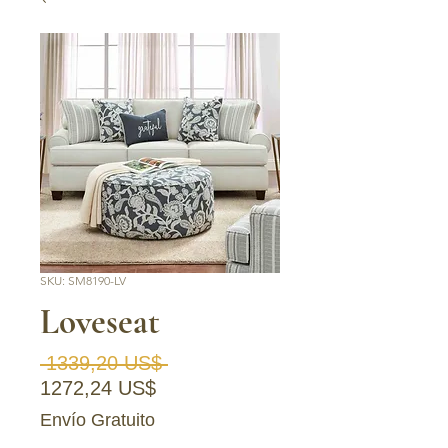
SKU: SM8190-LV
Loveseat
Precio
 1339,20 US$ 
Precio de oferta
1272,24 US$
Envío Gratuito