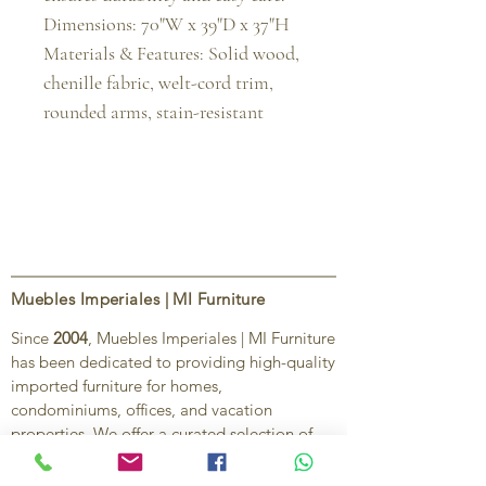
Dimensions: 70"W x 39"D x 37"H

Materials & Features: Solid wood, 
chenille fabric, welt-cord trim, 
rounded arms, stain-resistant
Muebles Imperiales | MI Furniture
Since
2004
, Muebles Imperiales | MI Furniture
has been dedicated to providing high-quality
imported furniture for homes,
condominiums, offices, and vacation
properties. We offer a curated selection of
furniture and décor, along with personalized
services to help create stylish, comfortable,