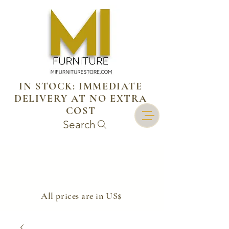
IN STOCK: IMMEDIATE
DELIVERY AT NO EXTRA
COST
Search
​All prices are in US$