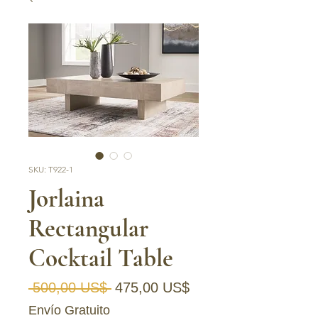
SKU: T922-1
Jorlaina
Rectangular
Cocktail Table
Precio
Precio de oferta
 500,00 US$ 
475,00 US$
Envío Gratuito