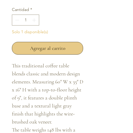
Cantidad
*
Solo 1 disponible(s)
Agregar al carrito
This traditional coffee table
blends classic and modern design
elements. Measuring 60" W x 35" D
x 16" H with a top-to-floor height
of 9", it features a double plinth
base and a textural light gray
finish that highlights the wire-
brushed oak veneer.
The table weighs 148 lbs with a