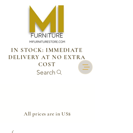
IN STOCK: IMMEDIATE
DELIVERY AT NO EXTRA
COST
Search
​All prices are in US$