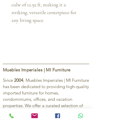
cube of 12.92 ft, making it a
striking, versatile centerpiece for
any living space.
Muebles Imperiales | MI Furniture
Since
2004
, Muebles Imperiales | MI Furniture
has been dedicated to providing high-quality
imported furniture for homes,
condominiums, offices, and vacation
properties. We offer a curated selection of
furniture and décor, along with personalized
services to help create stylish, comfortable,
and functional spaces.