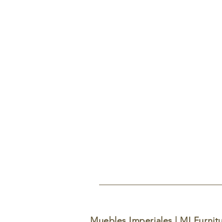
Muebles Imperiales | MI Furnit