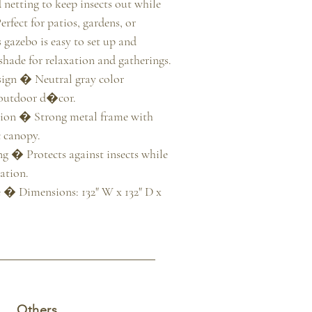
 netting to keep insects out while 
rfect for patios, gardens, or 
s gazebo is easy to set up and 
hade for relaxation and gatherings.

gn � Neutral gray color 
outdoor d�cor.

ion � Strong metal frame with 
 canopy.

 � Protects against insects while 
tion.

 � Dimensions: 132" W x 132" D x 
Others