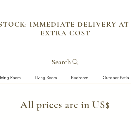
 STOCK: IMMEDIATE DELIVERY AT
EXTRA COST
Search
ining Room
Living Room
Bedroom
Outdoor Patio
​All prices are in US$