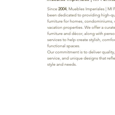
Since
2004
, Muebles Imperiales | MI 
been dedicated to providing high-qu
furniture for homes, condominiums, o
vacation properties. We offer a curat
furniture and décor, along with pers
services to help create stylish, comfo
functional spaces.
Our commitment is to deliver quality
service, and unique designs that refle
style and needs.