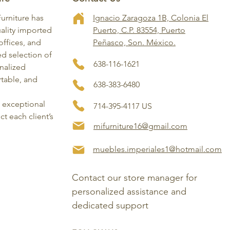
Furniture has
Ignacio Zaragoza 1B, Colonia El
ality imported
Puerto, C.P. 83554, Puerto
ffices, and
Peñasco, Son. México.
ed selection of
638-116-1621
onalized
rtable, and
638-383-6480
, exceptional
714-395-4117 US
ct each client’s
mifurniture16@gmail.com
muebles.imperiales1@hotmail.com
Contact our store manager for 
personalized assistance and 
dedicated support