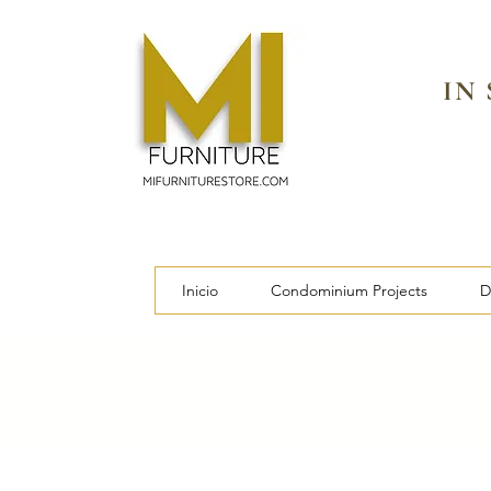
IN
Inicio
Condominium Projects
D