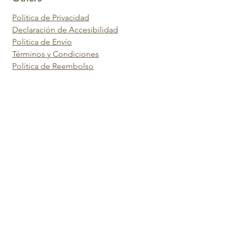
Política de Privacidad
Declaración de Accesibilidad
Política de Envío
Términos y Condiciones
Política de Reembolso