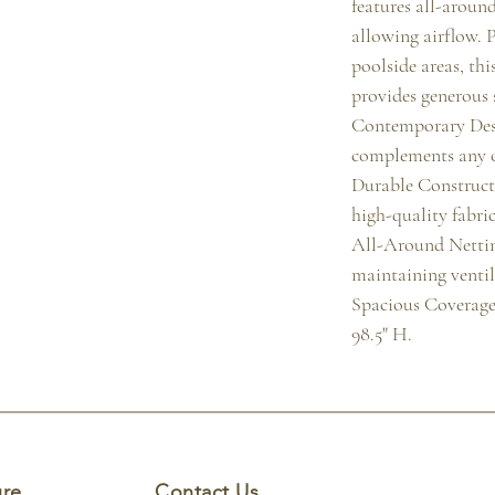
features all-around
allowing airflow. Pe
poolside areas, thi
provides generous s
Contemporary Desi
complements any 
Durable Construct
high-quality fabric
All-Around Netting
maintaining ventila
Spacious Coverage
98.5" H.
ure
Contact Us