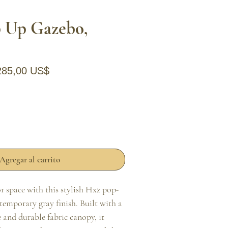
 Up Gazebo,
recio
Precio de oferta
285,00 US$
Agregar al carrito
 space with this stylish Hxz pop-
temporary gray finish. Built with a 
and durable fabric canopy, it 