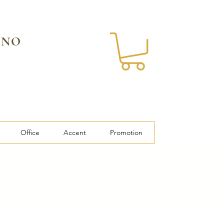
 NO
Office
Accent
Promotion