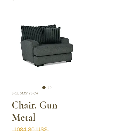
SKU: SM5195-CH
Chair, Gun
Metal
Precio
 1084,80 US$ 