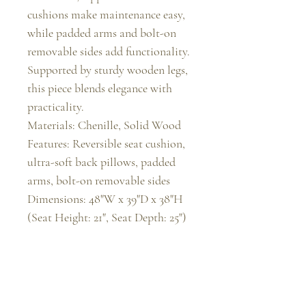
cushions make maintenance easy, 
while padded arms and bolt-on 
removable sides add functionality. 
Supported by sturdy wooden legs, 
this piece blends elegance with 
practicality.

Materials: Chenille, Solid Wood

Features: Reversible seat cushion, 
ultra-soft back pillows, padded 
arms, bolt-on removable sides

Dimensions: 48"W x 39"D x 38"H 
(Seat Height: 21", Seat Depth: 25")