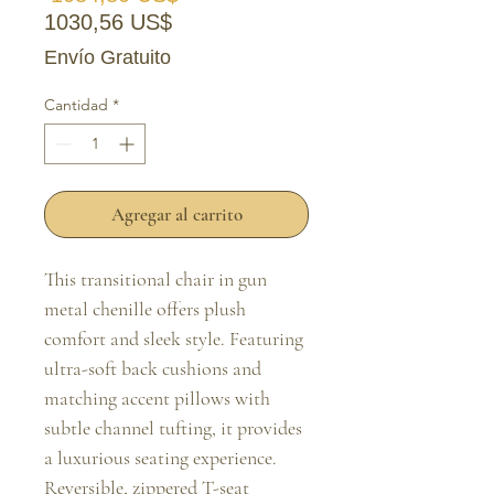
Precio de oferta
1030,56 US$
Envío Gratuito
Cantidad
*
Agregar al carrito
This transitional chair in gun 
metal chenille offers plush 
comfort and sleek style. Featuring 
ultra-soft back cushions and 
matching accent pillows with 
subtle channel tufting, it provides 
a luxurious seating experience. 
Reversible, zippered T-seat 