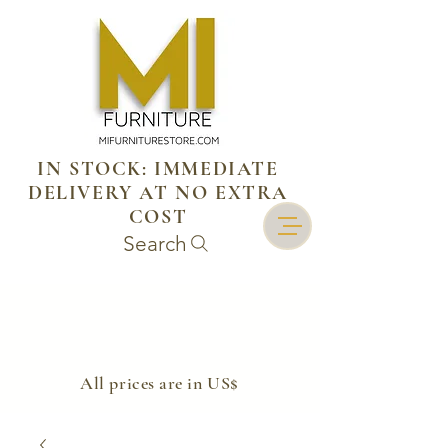
IN STOCK: IMMEDIATE
DELIVERY AT NO EXTRA
COST
Search
​All prices are in US$