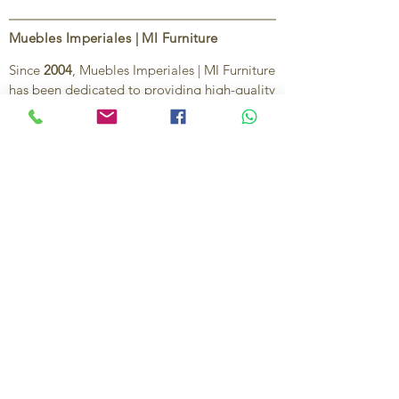
Muebles Imperiales | MI Furniture
Since
2004
, Muebles Imperiales | MI Furniture
has been dedicated to providing high-quality
imported furniture for homes,
condominiums, offices, and vacation
properties. We offer a curated selection of
furniture and décor, along with personalized
services to help create stylish, comfortable,
and functional spaces.
Our commitment is to deliver quality,
exceptional service, and unique designs that
reflect each client’s style and needs.
Contact Us
Ignacio Zaragoza 1B, Colonia El Puerto,
C.P. 83554, Puerto Peñasco, Son.
México.
638-116-1621