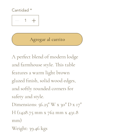
Cantidad
*
Agregar al carrito
A perfect blend of modern lodge 
and farmhouse style. This table 
features a warm light brown 
glazed finish, solid wood edges, 
and softly rounded corners for 
safety and style.

Dimensions: 56.25" W x 30" D x 17" 
H (1428.75 mm x 762 mm x 431.8 
mm)

Weight: 39.46 kgs
