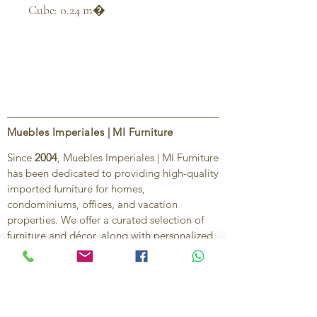
Cube: 0.24 m�
Muebles Imperiales | MI Furniture
Since
2004
, Muebles Imperiales | MI Furniture
has been dedicated to providing high-quality
imported furniture for homes,
condominiums, offices, and vacation
properties. We offer a curated selection of
furniture and décor, along with personalized
services to help create stylish, comfortable,
and functional spaces.
Our commitment is to deliver quality,
exceptional service, and unique designs that
reflect each client’s style and needs.