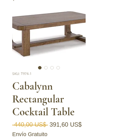
SKU: T974-1
Cabalynn
Rectangular
Cocktail Table
Precio
Precio de oferta
 440,00 US$ 
391,60 US$
Envío Gratuito