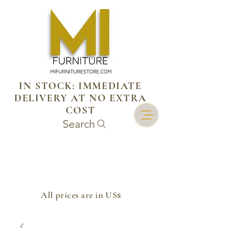
IN STOCK: IMMEDIATE
DELIVERY AT NO EXTRA
COST
Search
​All prices are in US$