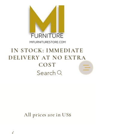
IN STOCK: IMMEDIATE
DELIVERY AT NO EXTRA
COST
Search
​All prices are in US$