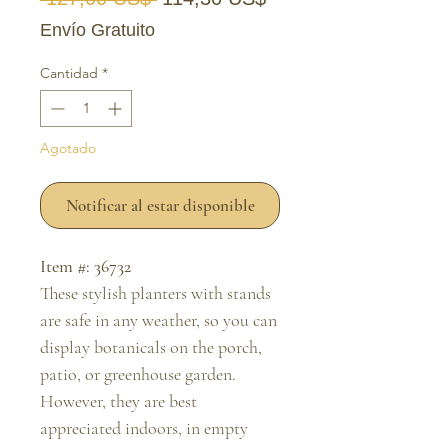
Envío Gratuito
Cantidad
*
Agotado
Notificar al estar disponible
Item #: 36732
These stylish planters with stands
are safe in any weather, so you can
display botanicals on the porch,
patio, or greenhouse garden.
However, they are best
appreciated indoors, in empty