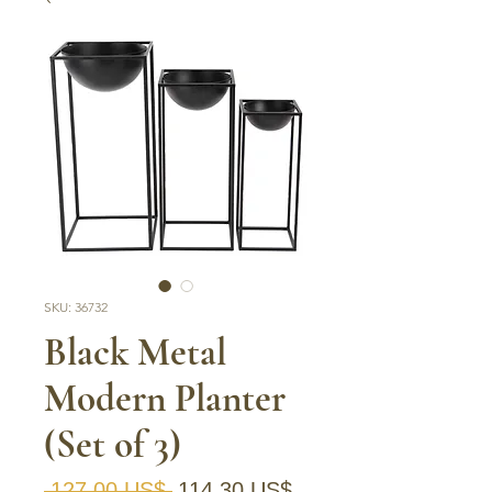
SKU: 36732
Black Metal
Modern Planter
(Set of 3)
Precio
Precio de oferta
 127,00 US$ 
114,30 US$