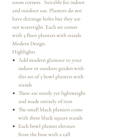
room corners. Suitable for indoor
and outdoor use. Planters do not
have drainage holes but they are
not watertight. Each set comes
with 3 floor planters with stands.
Modern Design.
Highlights
Add modern glamour to your
indoor or outdoor garden with
this set of 3 bowl planters with
stands
These are sturdy yet lightweight
and made entirely of iron
The small black planters come
with three black square stands
Each bowl planter elevates
from the base with a tall