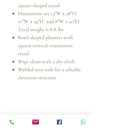
square-shaped stand
Dimensions are 13"W x 28"H,
10"W x 24"H, and 8"W x 20"H
Total weight is 8.8 lbs
Bowl-shaped planters with
square vertical orientation
stand
Wipe clean with a dry cloth
Welded iron rods for a reliable
elevation structure
Muebles Imperiales | MI Furniture