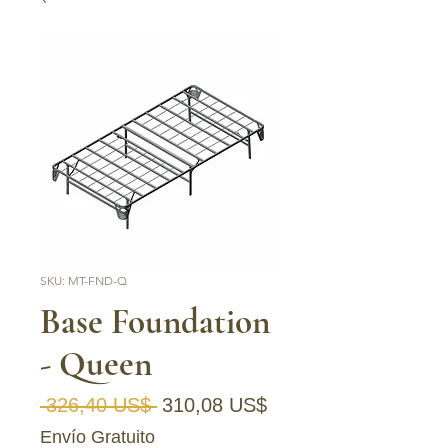
SKU: MT-FND-Q
Base Foundation
- Queen
Precio
Precio de oferta
 326,40 US$ 
310,08 US$
Envío Gratuito