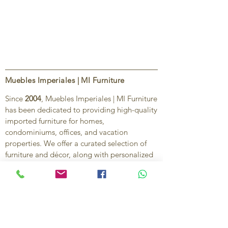
Muebles Imperiales | MI Furniture
Since
2004
, Muebles Imperiales | MI Furniture
has been dedicated to providing high-quality
imported furniture for homes,
condominiums, offices, and vacation
properties. We offer a curated selection of
furniture and décor, along with personalized
services to help create stylish, comfortable,
and functional spaces.
Our commitment is to deliver quality,
exceptional service, and unique designs that
reflect each client’s style and needs.