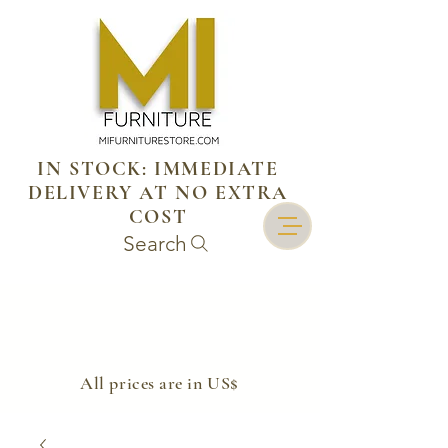
IN STOCK: IMMEDIATE
DELIVERY AT NO EXTRA
COST
Search
​All prices are in US$