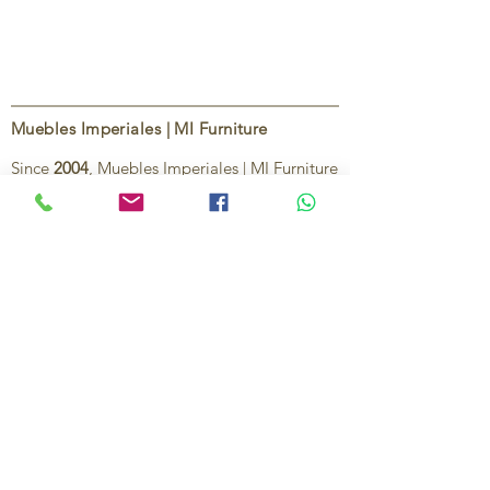
Muebles Imperiales | MI Furniture
Since
2004
, Muebles Imperiales | MI Furniture
has been dedicated to providing high-quality
imported furniture for homes,
condominiums, offices, and vacation
properties. We offer a curated selection of
furniture and décor, along with personalized
services to help create stylish, comfortable,
and functional spaces.
Our commitment is to deliver quality,
exceptional service, and unique designs that
reflect each client’s style and needs.
Contact Us
Ignacio Zaragoza 1B, Colonia El Puerto,