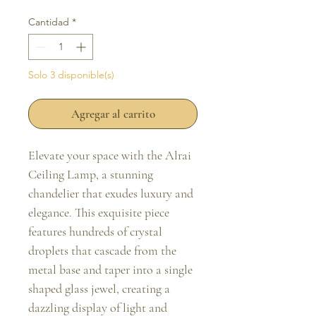
Cantidad
*
Solo 3 disponible(s)
Agregar al carrito
Elevate your space with the Alrai
Ceiling Lamp, a stunning
chandelier that exudes luxury and
elegance. This exquisite piece
features hundreds of crystal
droplets that cascade from the
metal base and taper into a single
shaped glass jewel, creating a
dazzling display of light and