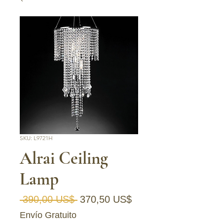
SKU: L9721H
Alrai Ceiling
Lamp
Precio
Precio de oferta
 390,00 US$ 
370,50 US$
Envío Gratuito