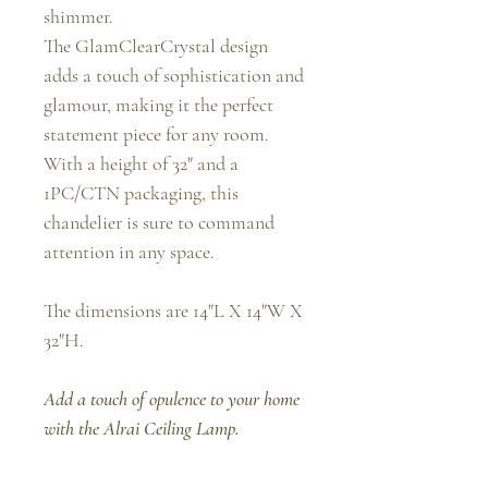
shimmer.
The GlamClearCrystal design
adds a touch of sophistication and
glamour, making it the perfect
statement piece for any room.
With a height of 32" and a
1PC/CTN packaging, this
chandelier is sure to command
attention in any space.
The dimensions are 14"L X 14"W X
32"H.
Add a touch of opulence to your home
with the Alrai Ceiling Lamp.