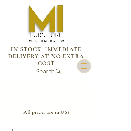
IN STOCK: IMMEDIATE
DELIVERY AT NO EXTRA
COST
Search
​All prices are in US$