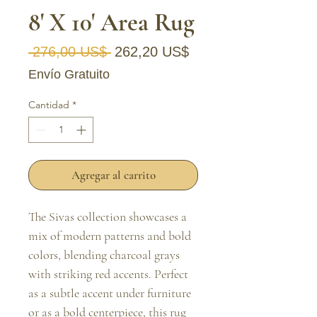
8' X 10' Area Rug
Precio
Precio de oferta
 276,00 US$ 
262,20 US$
Envío Gratuito
Cantidad
*
Agregar al carrito
The Sivas collection showcases a 
mix of modern patterns and bold 
colors, blending charcoal grays 
with striking red accents. Perfect 
as a subtle accent under furniture 
or as a bold centerpiece, this rug 