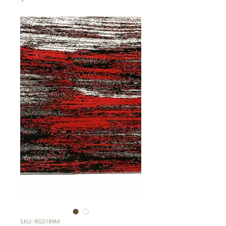
SKU: RG5184M