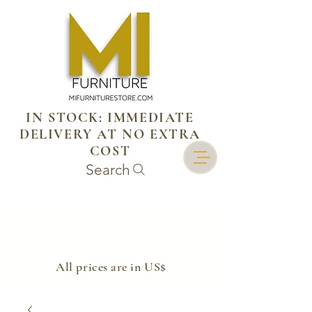
IN STOCK: IMMEDIATE
DELIVERY AT NO EXTRA
COST
Search
​All prices are in US$