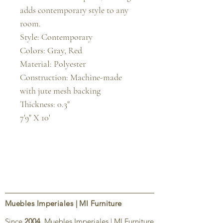
adds contemporary style to any 
room.

Style: Contemporary

Colors: Gray, Red

Material: Polyester

Construction: Machine-made 
with jute mesh backing

Thickness: 0.3"

7'9" X 10'
Muebles Imperiales | MI Furniture
Since
2004
, Muebles Imperiales | MI Furniture