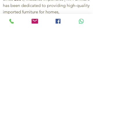
has been dedicated to providing high-quality
imported furniture for homes,
condominiums, offices, and vacation
properties. We offer a curated selection of
furniture and décor, along with personalized
services to help create stylish, comfortable,
and functional spaces.
Our commitment is to deliver quality,
exceptional service, and unique designs that
reflect each client’s style and needs.
Contact Us
Ignacio Zaragoza 1B, Colonia El Puerto,
C.P. 83554, Puerto Peñasco, Son.
México.
638-116-1621
638-383-6480
714-395-4117
US