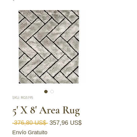
SKU: RG5195
5' X 8' Area Rug
Precio
Precio de oferta
 376,80 US$ 
357,96 US$
Envío Gratuito