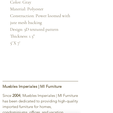
Color: Gray

Material: Polyester

Construction: Power loomed with 
jute mesh backing

Design: 3D textured pattern

Thickness: 1.3"

5' X 7'
Muebles Imperiales | MI Furniture
Since
2004
, Muebles Imperiales | MI Furniture
has been dedicated to providing high-quality
imported furniture for homes,
condominiums, offices, and vacation