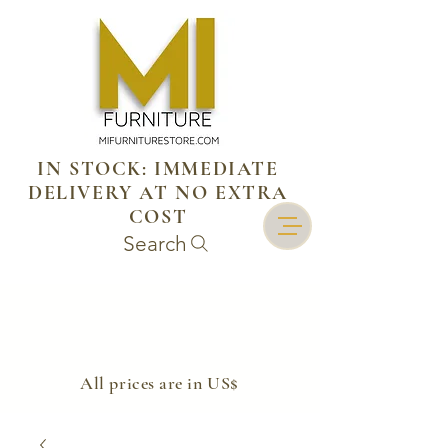
IN STOCK: IMMEDIATE
DELIVERY AT NO EXTRA
COST
Search
​All prices are in US$