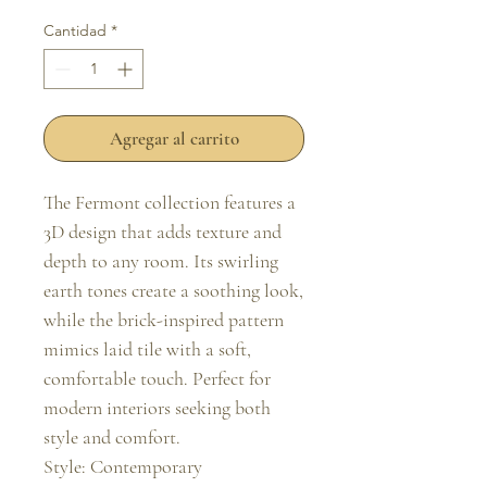
Cantidad
*
Agregar al carrito
The Fermont collection features a 
3D design that adds texture and 
depth to any room. Its swirling 
earth tones create a soothing look, 
while the brick-inspired pattern 
mimics laid tile with a soft, 
comfortable touch. Perfect for 
modern interiors seeking both 
style and comfort.

Style: Contemporary
