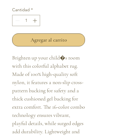
oferta
Cantidad
*
Agregar al carrito
Brighten up your child�s room 
with this colorful alphabet rug. 
Made of 100% high-quality soft 
nylon, it features a non-slip cross-
pattern backing for safety and a 
thick cushioned gel backing for 
extra comfort. The 16-color combo 
technology ensures vibrant, 
playful details, while surged edges 
add durability. Lightweight and 