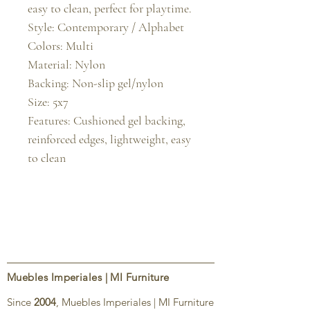
easy to clean, perfect for playtime.

Style: Contemporary / Alphabet

Colors: Multi

Material: Nylon

Backing: Non-slip gel/nylon

Size: 5x7

Features: Cushioned gel backing, 
reinforced edges, lightweight, easy 
to clean
Muebles Imperiales | MI Furniture
Since
2004
, Muebles Imperiales | MI Furniture