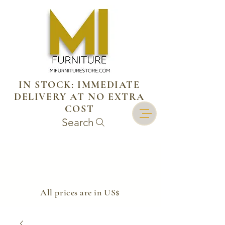
IN STOCK: IMMEDIATE
DELIVERY AT NO EXTRA
COST
Search
​All prices are in US$