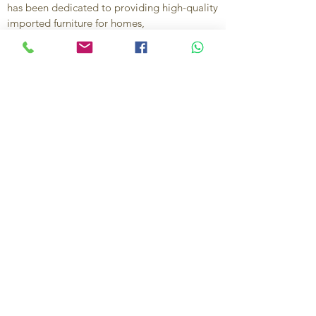
has been dedicated to providing high-quality
imported furniture for homes,
condominiums, offices, and vacation
properties. We offer a curated selection of
furniture and décor, along with personalized
services to help create stylish, comfortable,
and functional spaces.
Our commitment is to deliver quality,
exceptional service, and unique designs that
reflect each client’s style and needs.
Contact Us
Ignacio Zaragoza 1B, Colonia El Puerto,
C.P. 83554, Puerto Peñasco, Son.
México.
638-116-1621
638-383-6480
714-395-4117
US