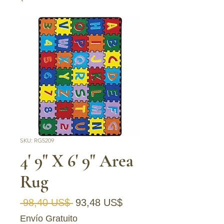
SKU: RG5209
4' 9" X 6' 9" Area
Rug
Precio
Precio
 98,40 US$ 
93,48 US$
de
Envío Gratuito