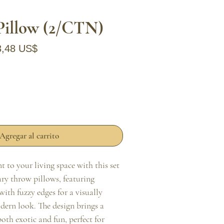
 Pillow (2/CTN)
ecio
Precio de oferta
3,48 US$
Agregar al carrito
t to your living space with this set 
y throw pillows, featuring 
th fuzzy edges for a visually 
dern look. The design brings a 
both exotic and fun, perfect for 