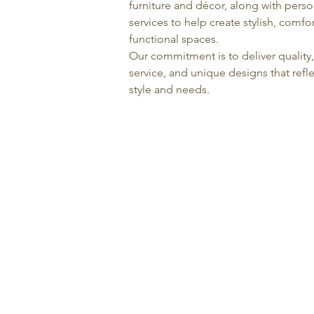
furniture and décor, along with pers
services to help create stylish, comfo
functional spaces.
Our commitment is to deliver quality
service, and unique designs that refle
style and needs.