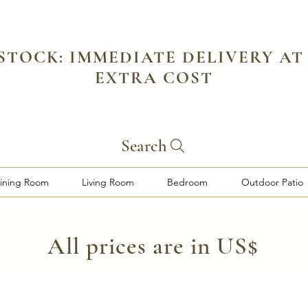
 STOCK: IMMEDIATE DELIVERY AT
EXTRA COST
Search
ining Room
Living Room
Bedroom
Outdoor Patio
​All prices are in US$