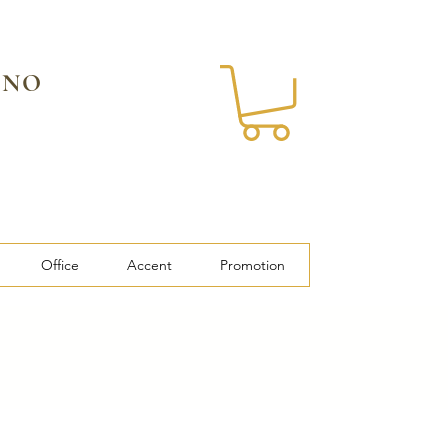
 NO
Office
Accent
Promotion