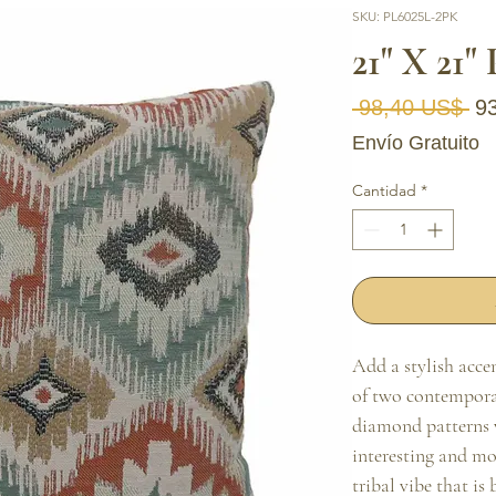
SKU: PL6025L-2PK
21" X 21"
Pr
 98,40 US$ 
9
Envío Gratuito
Cantidad
*
Add a stylish accen
of two contemporar
diamond patterns wi
interesting and mo
tribal vibe that is 