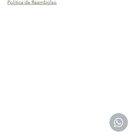
Política de Reembolso