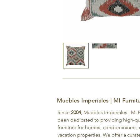
Muebles Imperiales | MI Furnit
Since
2004
, Muebles Imperiales | MI 
been dedicated to providing high-qu
furniture for homes, condominiums, o
vacation properties. We offer a curat