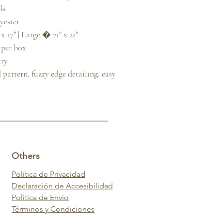
s.

ester

 17" | Large � 21" x 21"

 per box

ry

attern, fuzzy edge detailing, easy 
Others
Política de Privacidad
Declaración de Accesibilidad
Política de Envío
Términos y Condiciones