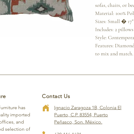
sofas, chairs, or bed
Material: 100% Poly
Sizes: Small � 17" x
Includes: 2 pillows
Style: Contempora
Features: Diamond p
to mix and match.
ure
Contact Us
Furniture has
Ignacio Zaragoza 1B, Colonia El
ality imported
Puerto, C.P. 83554, Puerto
ffices, and
Peñasco, Son. México.
ed selection of