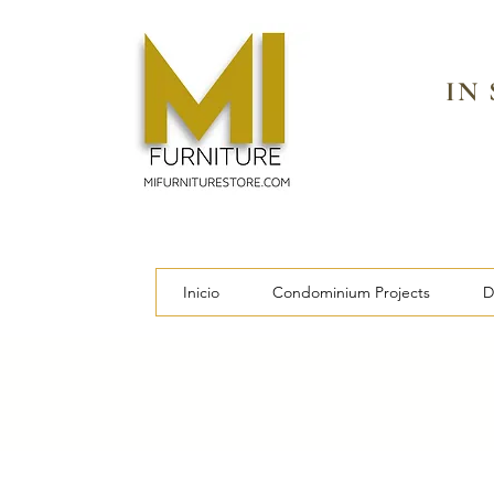
IN
Inicio
Condominium Projects
D