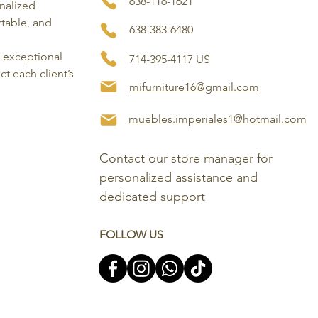
638-116-1621
onalized
rtable, and
638-383-6480
, exceptional
714-395-4117 US
ct each client’s
mifurniture16@gmail.com
muebles.imperiales1@hotmail.com
Contact our store manager for 
personalized assistance and 
dedicated support
FOLLOW US