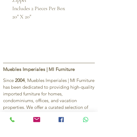
Zipper

Includes 2 Pieces Per Box

20" X 20"
Muebles Imperiales | MI Furniture
Since
2004
, Muebles Imperiales | MI Furniture
has been dedicated to providing high-quality
imported furniture for homes,
condominiums, offices, and vacation
properties. We offer a curated selection of
furniture and décor, along with personalized
services to help create stylish, comfortable,
and functional spaces.
Our commitment is to deliver quality,