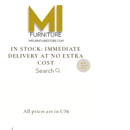
IN STOCK: IMMEDIATE
DELIVERY AT NO EXTRA
COST
Search
​All prices are in US$