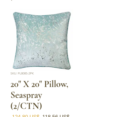
SKU: PL8085-2PK
20" X 20" Pillow,
Seaspray
(2/CTN)
Precio
Precio de oferta
 124,80 US$ 
118,56 US$