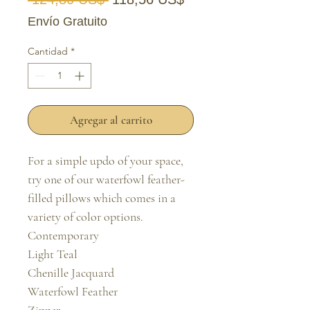
Envío Gratuito
Cantidad
*
Agregar al carrito
For a simple updo of your space, 
try one of our waterfowl feather-
filled pillows which comes in a 
variety of color options.

Contemporary

Light Teal

Chenille Jacquard

Waterfowl Feather
