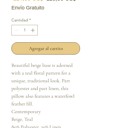
Envío Gratuito
Cantidad
*
Agregar al carrito
Beautiful beige base is adorned 
with a teal floral pattern for a 
unique, traditional look. Part 
polyester and part linen, this 
pillow also features a waterfowl 
feather fill.

Contemporary

Beige, Teal

80% Polyester, 20% Linen
