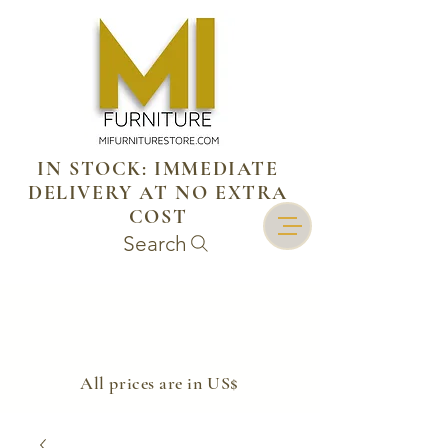
IN STOCK: IMMEDIATE
DELIVERY AT NO EXTRA
COST
Search
​All prices are in US$