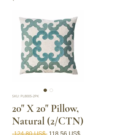
SKU: PL8005-2PK
20" X 20" Pillow,
Natural (2/CTN)
Precio
Precio de oferta
 124,80 US$ 
118,56 US$