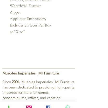
Waterfowl Feather

Zipper

Applique Embroidery

Includes 2 Pieces Per Box

20" X 20"
Muebles Imperiales | MI Furniture
Since
2004
, Muebles Imperiales | MI Furniture
has been dedicated to providing high-quality
imported furniture for homes,
condominiums, offices, and vacation
properties. We offer a curated selection of