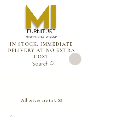
IN STOCK: IMMEDIATE
DELIVERY AT NO EXTRA
COST
Search
​All prices are in US$