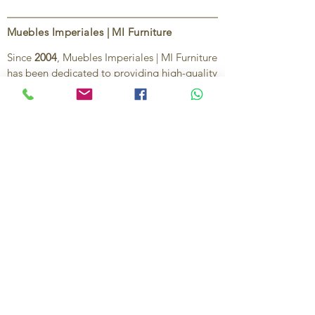
Muebles Imperiales | MI Furniture
Since
2004
, Muebles Imperiales | MI Furniture
has been dedicated to providing high-quality
imported furniture for homes,
condominiums, offices, and vacation
properties. We offer a curated selection of
furniture and décor, along with personalized
services to help create stylish, comfortable,
and functional spaces.
Our commitment is to deliver quality,
exceptional service, and unique designs that
reflect each client’s style and needs.
Contact Us
Ignacio Zaragoza 1B, Colonia El Puerto,
C.P. 83554, Puerto Peñasco, Son.
México.
638-116-1621