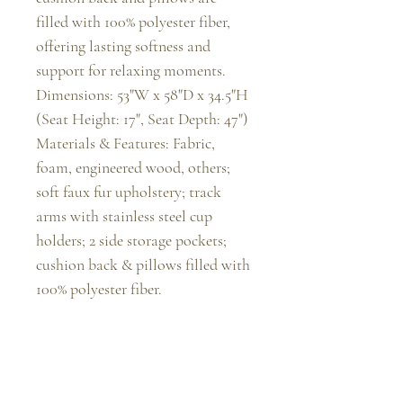
filled with 100% polyester fiber, 
offering lasting softness and 
support for relaxing moments.

Dimensions: 53"W x 58"D x 34.5"H 
(Seat Height: 17", Seat Depth: 47")

Materials & Features: Fabric, 
foam, engineered wood, others; 
soft faux fur upholstery; track 
arms with stainless steel cup 
holders; 2 side storage pockets; 
cushion back & pillows filled with 
100% polyester fiber.