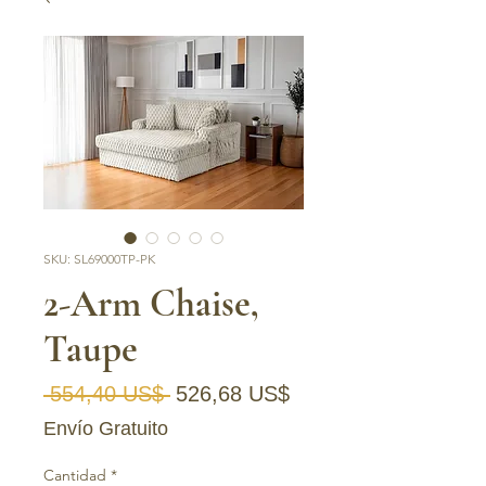
SKU: SL69000TP-PK
2-Arm Chaise,
Taupe
Precio
Precio de oferta
 554,40 US$ 
526,68 US$
Envío Gratuito
Cantidad
*