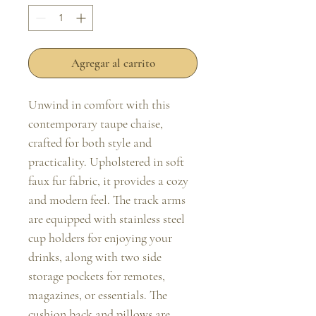
Agregar al carrito
Unwind in comfort with this 
contemporary taupe chaise, 
crafted for both style and 
practicality. Upholstered in soft 
faux fur fabric, it provides a cozy 
and modern feel. The track arms 
are equipped with stainless steel 
cup holders for enjoying your 
drinks, along with two side 
storage pockets for remotes, 
magazines, or essentials. The 
cushion back and pillows are 