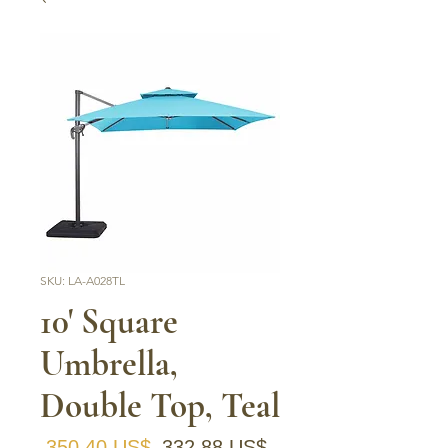
SKU: LA-A028TL
10' Square
Umbrella,
Double Top, Teal
Precio
Precio de oferta
 350,40 US$ 
332,88 US$