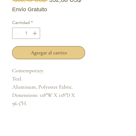
Envío Gratuito
Cantidad
*
Agregar al carrito
Contemporary.

Teal.

Aluminum, Polyester Fabric.

Dimensions: 118"W X 118"D X 
96.5"H.