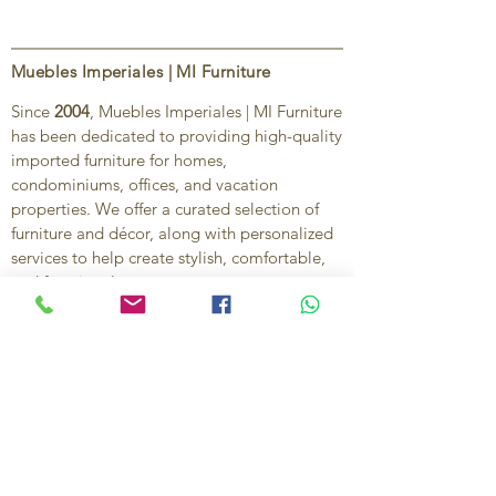
Muebles Imperiales | MI Furniture
Since
2004
, Muebles Imperiales | MI Furniture
has been dedicated to providing high-quality
imported furniture for homes,
condominiums, offices, and vacation
properties. We offer a curated selection of
furniture and décor, along with personalized
services to help create stylish, comfortable,
and functional spaces.
Our commitment is to deliver quality,
exceptional service, and unique designs that
reflect each client’s style and needs.
Contact Us
Ignacio Zaragoza 1B, Colonia El Puerto,
C.P. 83554, Puerto Peñasco, Son.
México.