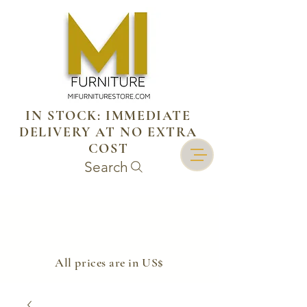
IN STOCK: IMMEDIATE
DELIVERY AT NO EXTRA
COST
Search
​All prices are in US$