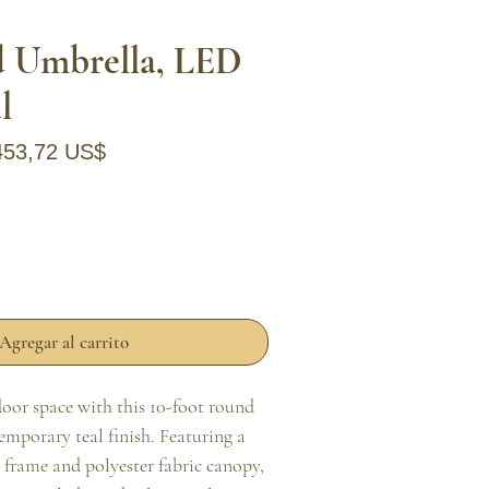
d Umbrella, LED
l
recio
Precio de oferta
453,72 US$
Agregar al carrito
or space with this 10-foot round 
mporary teal finish. Featuring a 
rame and polyester fabric canopy, 