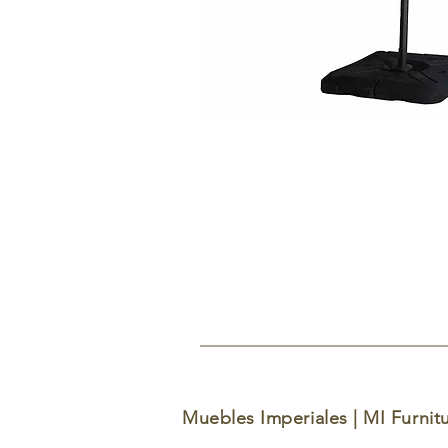
Muebles Imperiales | MI Furnit