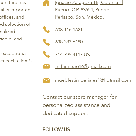
Furniture has
Ignacio Zaragoza 1B, Colonia El
ality imported
Puerto, C.P. 83554, Puerto
ffices, and
Peñasco, Son. México.
ed selection of
638-116-1621
onalized
rtable, and
638-383-6480
, exceptional
714-395-4117 US
ct each client’s
mifurniture16@gmail.com
muebles.imperiales1@hotmail.com
Contact our store manager for 
personalized assistance and 
dedicated support
FOLLOW US