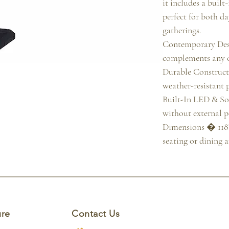
it includes a built
perfect for both d
gatherings.

Contemporary Desi
complements any 
Durable Construc
weather-resistant p
Built-In LED & Sol
without external p
Dimensions � 118" 
seating or dining a
ure
Contact Us