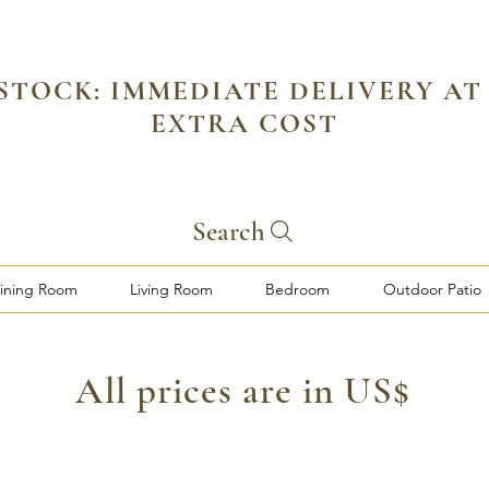
 STOCK: IMMEDIATE DELIVERY AT
EXTRA COST
Search
ining Room
Living Room
Bedroom
Outdoor Patio
​All prices are in US$