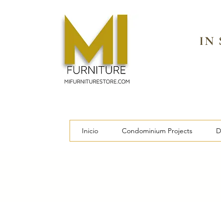
IN
Inicio
Condominium Projects
D