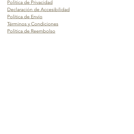
Política de Privacidad
Declaración de Accesibilidad
Política de Envío
Términos y Condiciones
Política de Reembolso