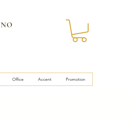
 NO
Office
Accent
Promotion