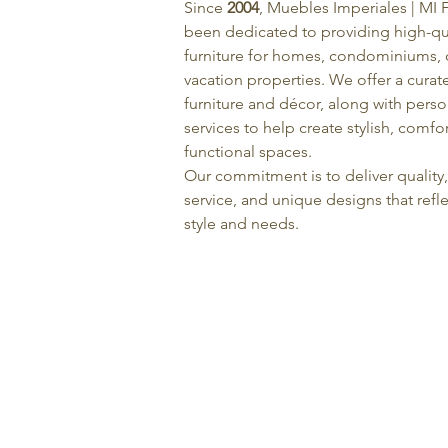
Since
2004
, Muebles Imperiales | MI 
been dedicated to providing high-qu
furniture for homes, condominiums, o
vacation properties. We offer a curat
furniture and décor, along with pers
services to help create stylish, comfo
functional spaces.
Our commitment is to deliver quality
service, and unique designs that refle
style and needs.