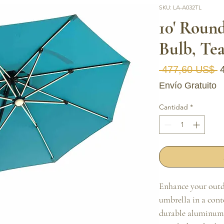
SKU: LA-A032TL
10' Roun
Bulb, Tea
P
 477,60 US$ 
Envío Gratuito
Cantidad
*
Enhance your outdo
umbrella in a conte
durable aluminum f