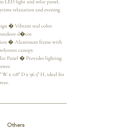
-in LED light and solar panel, 
aytime relaxation and evening 
gn � Vibrant teal color 
outdoor d�cor.

tion � Aluminum frame with 
olyester canopy.

ar Panel � Provides lighting 
ower.

W x 118" D x 96.5" H, ideal for 
reas.
Others