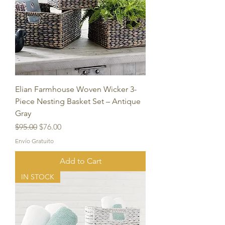
Elian Farmhouse Woven Wicker 3-
Piece Nesting Basket Set – Antique
Gray
Regular Price
Sale Price
$95.00
$76.00
Envío Gratuito
Add to Cart
IN STOCK