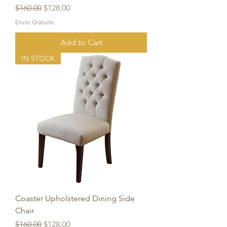
Regular Price
Sale Price
$160.00
$128.00
Envío Gratuito
Add to Cart
IN STOCK
Coaster Upholstered Dining Side
Chair
Regular Price
Sale Price
$160.00
$128.00