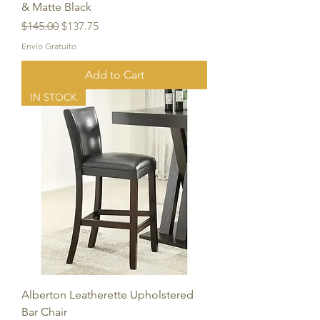
& Matte Black
Regular Price
Sale Price
$145.00
$137.75
Envío Gratuito
Add to Cart
IN STOCK
Alberton Leatherette Upholstered
Bar Chair