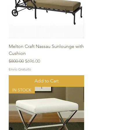
Melton Craft Nassau Sunlounge with
Cushion
Regular Price
Sale Price
$800.00
$696.00
Envío Gratuito
Add to Cart
IN STOCK