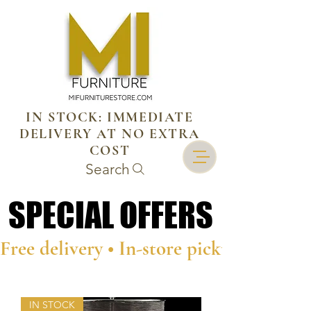
IN STOCK: IMMEDIATE
DELIVERY AT NO EXTRA
COST
Search
SPECIAL OFFERS
SPECIAL OFFERS
Free delivery • In-store pickup • Person
IN STOCK