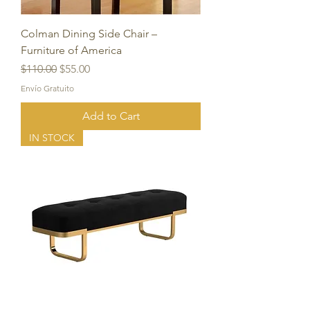
Colman Dining Side Chair –
Furniture of America
Regular Price
Sale Price
$110.00
$55.00
Envío Gratuito
Add to Cart
IN STOCK