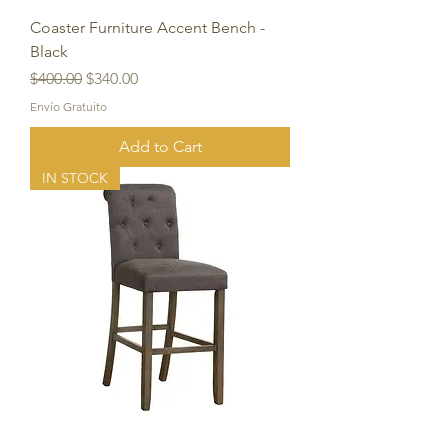
Coaster Furniture Accent Bench -
Black
Regular Price
Sale Price
$400.00
$340.00
Envío Gratuito
Add to Cart
IN STOCK