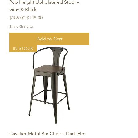
Pub Height Upholstered Stool –
Gray & Black
Regular Price
Sale Price
$185.00
$148.00
Envío Gratuito
Add to Cart
IN STOCK
Cavalier Metal Bar Chair – Dark Elm