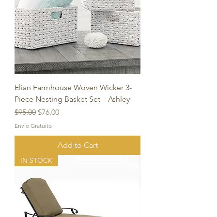
Elian Farmhouse Woven Wicker 3-
Piece Nesting Basket Set – Ashley
Regular Price
Sale Price
$95.00
$76.00
Envío Gratuito
Add to Cart
IN STOCK