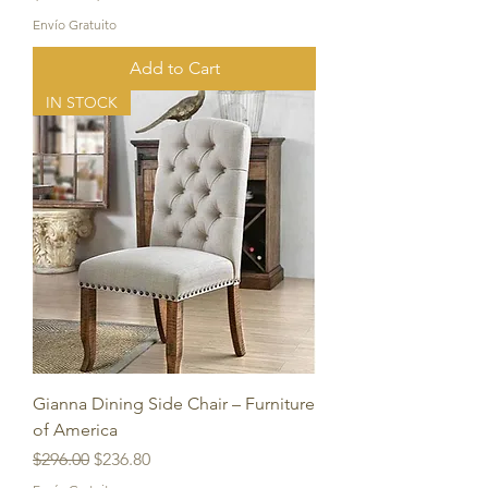
Envío Gratuito
Add to Cart
IN STOCK
Gianna Dining Side Chair – Furniture
of America
Regular Price
Sale Price
$296.00
$236.80