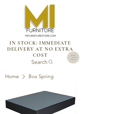
IN STOCK: IMMEDIATE
DELIVERY AT NO EXTRA
COST
Search
Home
Box Spring