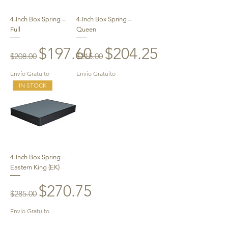
4-Inch Box Spring –
4-Inch Box Spring –
Full
Queen
Regular Price
Sale Price
Regular Price
Sale Price
$197.60
$204.25
$208.00
$215.00
Envío Gratuito
Envío Gratuito
IN STOCK
4-Inch Box Spring –
Eastern King (EK)
Regular Price
Sale Price
$270.75
$285.00
Envío Gratuito