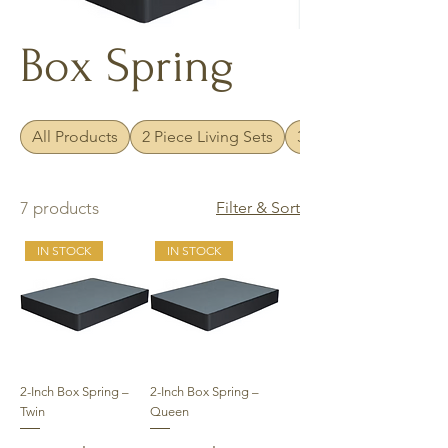
Box Spring
All Products
2 Piece Living Sets
3 Piece Living Sets
7 products
Filter & Sort
IN STOCK
IN STOCK
2-Inch Box Spring –
2-Inch Box Spring –
Twin
Queen