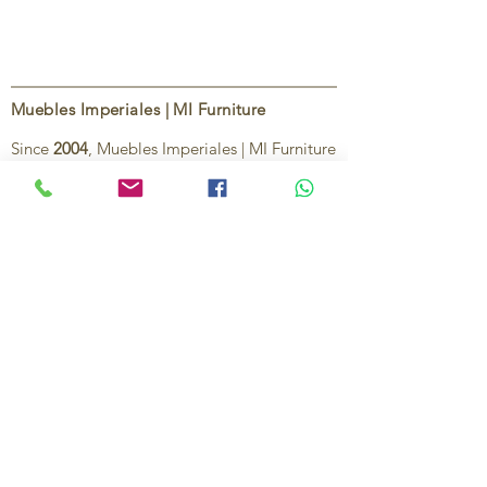
Muebles Imperiales | MI Furniture
Since
2004
, Muebles Imperiales | MI Furniture
has been dedicated to providing high-quality
imported furniture for homes,
condominiums, offices, and vacation
properties. We offer a curated selection of
furniture and décor, along with personalized
services to help create stylish, comfortable,
and functional spaces.
Our commitment is to deliver quality,
exceptional service, and unique designs that
reflect each client’s style and needs.
Contact Us
Ignacio Zaragoza 1B, Colonia El Puerto,
C.P. 83554, Puerto Peñasco, Son.