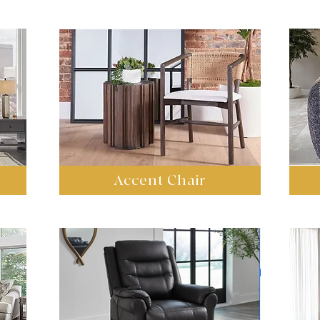
Accent Chair