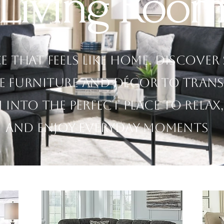
Living Roo
ce that feels like home. Discover
e furniture and décor to tran
into the perfect place to relax,
and enjoy everyday moments