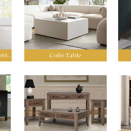
Coffe Table
Sets Coffee Tables & End Tables