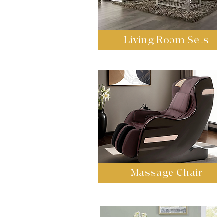
Living Room Sets
Massage Chair