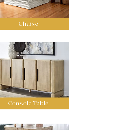
Chaise
Console Table