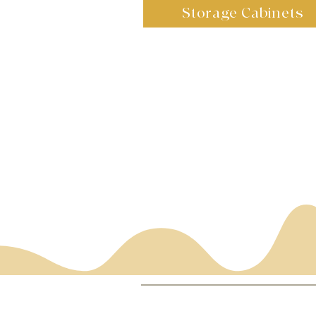
Storage Cabinets