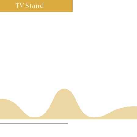
TV Stand