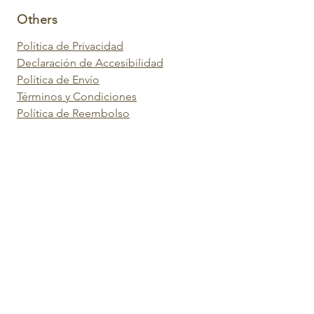
Others
Política de Privacidad
Declaración de Accesibilidad
Política de Envío
Términos y Condiciones
Política de Reembolso