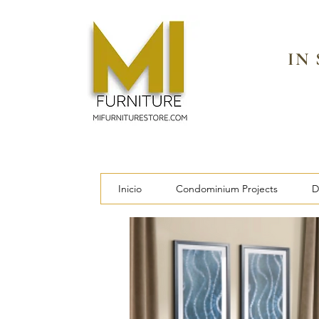
IN
Inicio
Condominium Projects
D