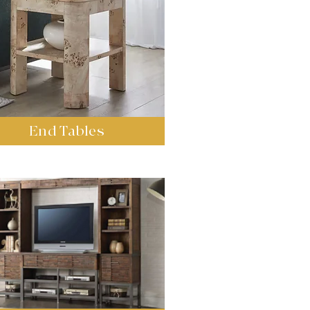
End Tables