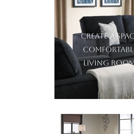
Create a spa
comfortabl
living room 