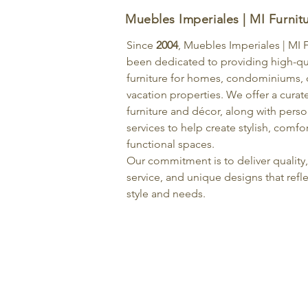
Muebles Imperiales | MI Furnit
Since
2004
, Muebles Imperiales | MI 
been dedicated to providing high-qu
furniture for homes, condominiums, o
vacation properties. We offer a curat
furniture and décor, along with pers
services to help create stylish, comfo
functional spaces.
Our commitment is to deliver quality
service, and unique designs that refle
style and needs.