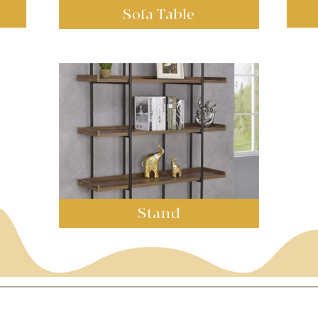
Sofa Table
Stand