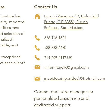
ure
Contact Us
Furniture has
Ignacio Zaragoza 1B, Colonia El
ality imported
Puerto, C.P. 83554, Puerto
ffices, and
Peñasco, Son. México.
ed selection of
638-116-1621
onalized
rtable, and
638-383-6480
, exceptional
714-395-4117 US
ct each client’s
mifurniture16@gmail.com
muebles.imperiales1@hotmail.com
Contact our store manager for 
personalized assistance and 
dedicated support