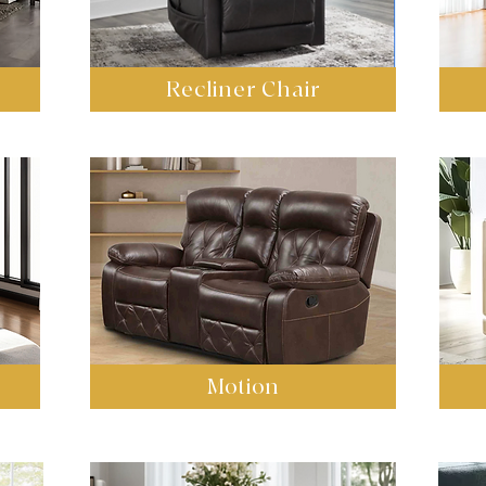
Recliner Chair
Motion