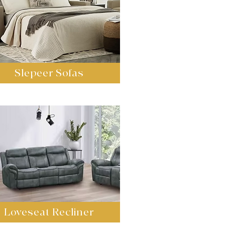
Slepeer Sofas
Loveseat Recliner