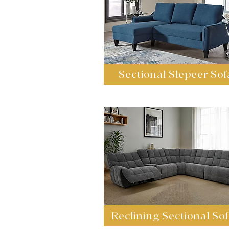
Sectional Slepeer Sof
Reclining Sectional So