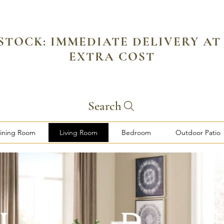
 STOCK: IMMEDIATE DELIVERY AT
EXTRA COST
Search
ining Room
Living Room
Bedroom
Outdoor Patio