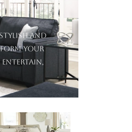
m
 stylish and
sform your
 entertain,