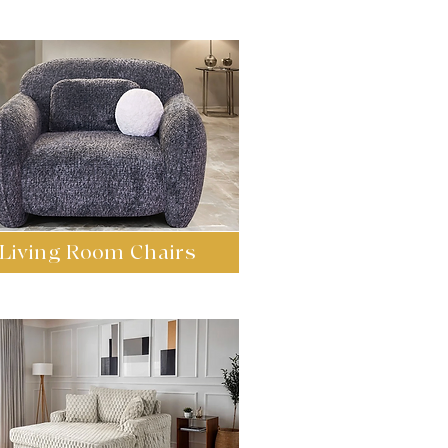
Living Room Chairs