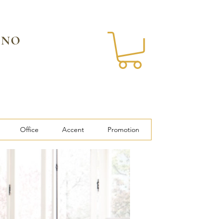
 NO
Office
Accent
Promotion