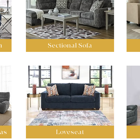
a
Sectional Sofa
fas
Loveseat