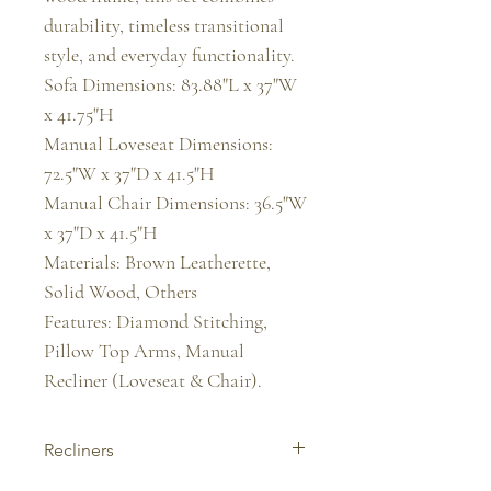
durability, timeless transitional 
style, and everyday functionality.

Sofa Dimensions: 83.88"L x 37"W 
x 41.75"H

Manual Loveseat Dimensions: 
72.5"W x 37"D x 41.5"H

Manual Chair Dimensions: 36.5"W 
x 37"D x 41.5"H

Materials: Brown Leatherette, 
Solid Wood, Others

Features: Diamond Stitching, 
Pillow Top Arms, Manual 
Recliner (Loveseat & Chair).
Recliners
Experience ultimate comfort with our