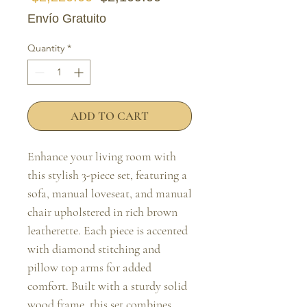
Envío Gratuito
Quantity
*
ADD TO CART
Enhance your living room with 
this stylish 3-piece set, featuring a 
sofa, manual loveseat, and manual 
chair upholstered in rich brown 
leatherette. Each piece is accented 
with diamond stitching and 
pillow top arms for added 
comfort. Built with a sturdy solid 
wood frame, this set combines 