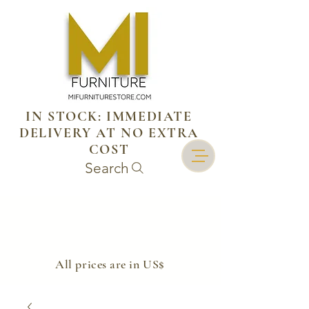
IN STOCK: IMMEDIATE
DELIVERY AT NO EXTRA
COST
Search
​All prices are in US$