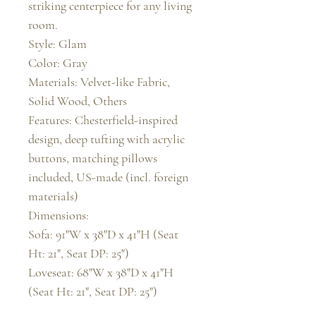
striking centerpiece for any living 
room.

Style: Glam

Color: Gray

Materials: Velvet-like Fabric, 
Solid Wood, Others

Features: Chesterfield-inspired 
design, deep tufting with acrylic 
buttons, matching pillows 
included, US-made (incl. foreign 
materials)

Dimensions:

Sofa: 91"W x 38"D x 41"H (Seat 
Ht: 21", Seat DP: 25")

Loveseat: 68"W x 38"D x 41"H 
(Seat Ht: 21", Seat DP: 25")