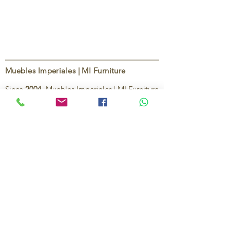
Muebles Imperiales | MI Furniture
Since
2004
, Muebles Imperiales | MI Furniture
has been dedicated to providing high-quality
imported furniture for homes,
condominiums, offices, and vacation
properties. We offer a curated selection of
furniture and décor, along with personalized
services to help create stylish, comfortable,
and functional spaces.
Our commitment is to deliver quality,
exceptional service, and unique designs that
reflect each client’s style and needs.
Contact Us