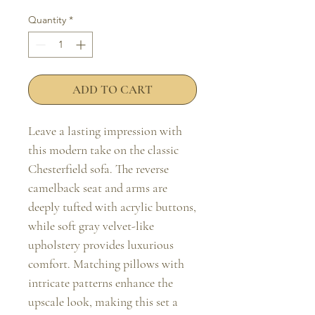
Quantity
*
ADD TO CART
Leave a lasting impression with 
this modern take on the classic 
Chesterfield sofa. The reverse 
camelback seat and arms are 
deeply tufted with acrylic buttons, 
while soft gray velvet-like 
upholstery provides luxurious 
comfort. Matching pillows with 
intricate patterns enhance the 
upscale look, making this set a 