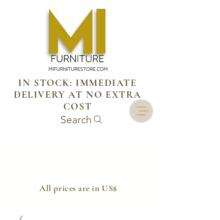
IN STOCK: IMMEDIATE
DELIVERY AT NO EXTRA
COST
Search
​All prices are in US$