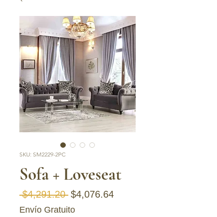
SKU: SM2229-2PC
Sofa + Loveseat
Regular Price
Sale Price
 $4,291.20 
$4,076.64
Envío Gratuito