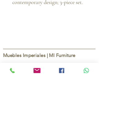
contemporary design; 3-piece set.
Muebles Imperiales | MI Furniture
Since
2004
, Muebles Imperiales | MI Furniture
has been dedicated to providing high-quality
imported furniture for homes,
condominiums, offices, and vacation
properties. We offer a curated selection of
furniture and décor, along with personalized
services to help create stylish, comfortable,
and functional spaces.
Our commitment is to deliver quality,
exceptional service, and unique designs that
reflect each client’s style and needs.