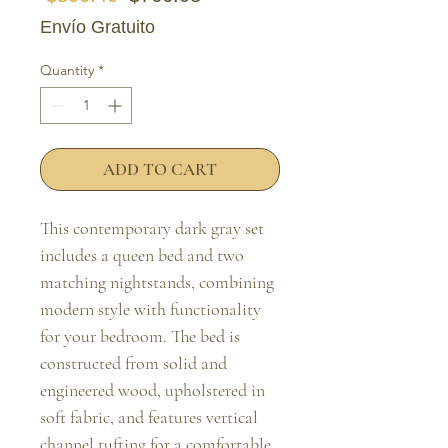
Envío Gratuito
Quantity
*
ADD TO CART
This contemporary dark gray set 
includes a queen bed and two 
matching nightstands, combining 
modern style with functionality 
for your bedroom. The bed is 
constructed from solid and 
engineered wood, upholstered in 
soft fabric, and features vertical 
channel tufting for a comfortable 