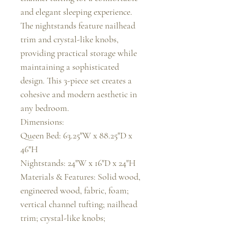
and elegant sleeping experience. 
The nightstands feature nailhead 
trim and crystal-like knobs, 
providing practical storage while 
maintaining a sophisticated 
design. This 3-piece set creates a 
cohesive and modern aesthetic in 
any bedroom.

Dimensions:

Queen Bed: 63.25"W x 88.25"D x 
46"H

Nightstands: 24"W x 16"D x 24"H

Materials & Features: Solid wood, 
engineered wood, fabric, foam; 
vertical channel tufting; nailhead 
trim; crystal-like knobs; 