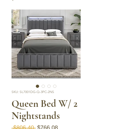
SKU: SL7001DG-Q-3PC-2NS
Queen Bed W/ 2
Nightstands
Regular Price
Sale Price
 $806.40 
$766.08