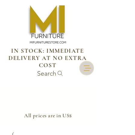
IN STOCK: IMMEDIATE
DELIVERY AT NO EXTRA
COST
Search
​All prices are in US$