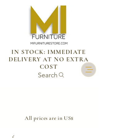
IN STOCK: IMMEDIATE
DELIVERY AT NO EXTRA
COST
Search
​All prices are in US$