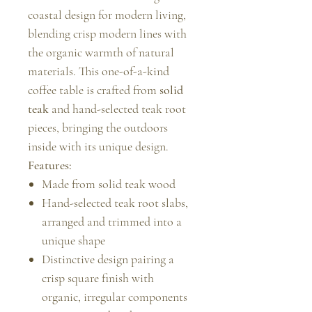
coastal design for modern living,
blending crisp modern lines with
the organic warmth of natural
materials. This one-of-a-kind
coffee table is crafted from
solid
teak
and hand-selected teak root
pieces, bringing the outdoors
inside with its unique design.
Features:
Made from solid teak wood
Hand-selected teak root slabs,
arranged and trimmed into a
unique shape
Distinctive design pairing a
crisp square finish with
organic, irregular components