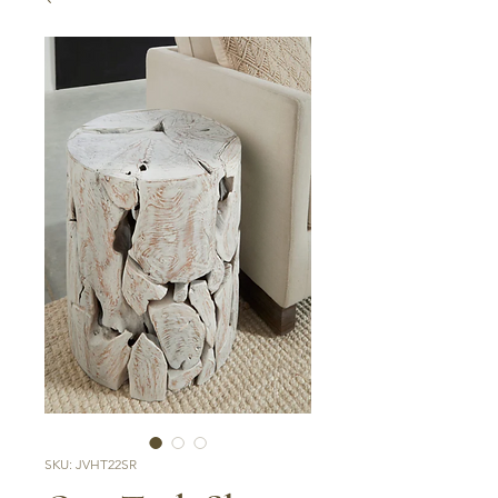
SKU: JVHT22SR