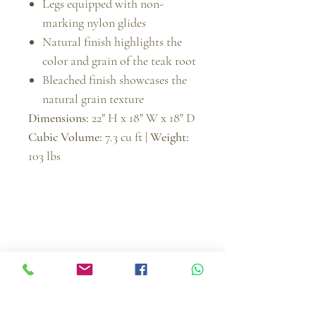
Legs equipped with non-
marking nylon glides
Natural finish highlights the
color and grain of the teak root
Bleached finish showcases the
natural grain texture
Dimensions:
22" H x 18" W x 18" D
Cubic Volume:
7.3 cu ft |
Weight:
103 lbs
Muebles Imperiales | MI Furniture
Since
2004
, Muebles Imperiales | MI Furniture