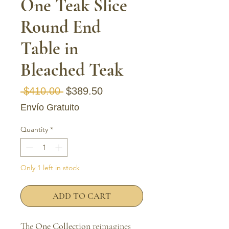
One Teak Slice
Round End
Table in
Bleached Teak
Regular Price
Sale Price
 $410.00 
$389.50
Envío Gratuito
Quantity
*
Only 1 left in stock
ADD TO CART
The
One Collection
reimagines