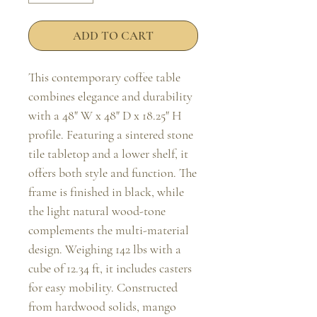
ADD TO CART
This contemporary coffee table 
combines elegance and durability 
with a 48" W x 48" D x 18.25" H 
profile. Featuring a sintered stone 
tile tabletop and a lower shelf, it 
offers both style and function. The 
frame is finished in black, while 
the light natural wood-tone 
complements the multi-material 
design. Weighing 142 lbs with a 
cube of 12.34 ft, it includes casters 
for easy mobility. Constructed 
from hardwood solids, mango 