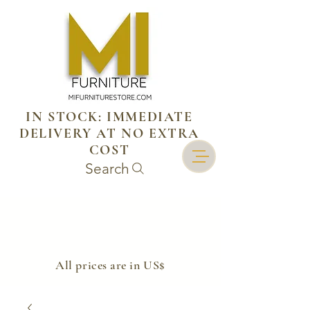
IN STOCK: IMMEDIATE
DELIVERY AT NO EXTRA
COST
Search
​All prices are in US$