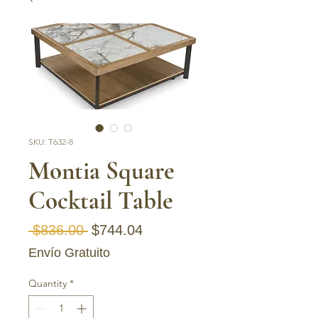
SKU: T632-8
Montia Square
Cocktail Table
Regular Price
Sale Price
 $836.00 
$744.04
Envío Gratuito
Quantity
*