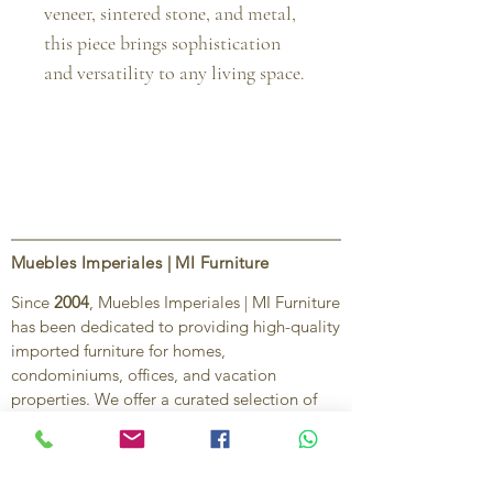
veneer, sintered stone, and metal, 
this piece brings sophistication 
and versatility to any living space.
Muebles Imperiales | MI Furniture
Since
2004
, Muebles Imperiales | MI Furniture
has been dedicated to providing high-quality
imported furniture for homes,
condominiums, offices, and vacation
properties. We offer a curated selection of
furniture and décor, along with personalized
services to help create stylish, comfortable,
and functional spaces.