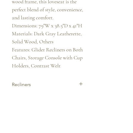
wood frame, this loveseat is the 
perfect blend of style, convenience, 
and lasting comfort.

Dimensions: 79"W x 38.5"D x 41"H

Materials: Dark Gray Leatherette, 
Solid Wood, Others

Features: Glider Recliners on Both 
Chairs, Storage Console with Cup 
Holders, Contrast Welt
Recliners
Experience ultimate comfort with our
stylish recliners. Perfect for relaxing,
reading, or watching TV—built for
support, ease, and everyday lux