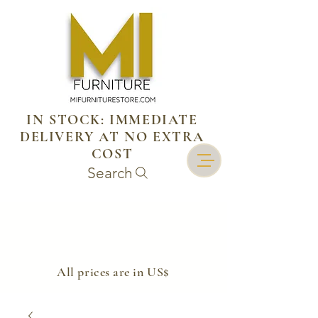
IN STOCK: IMMEDIATE
DELIVERY AT NO EXTRA
COST
Search
​All prices are in US$