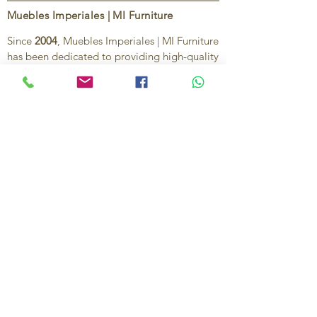
Muebles Imperiales | MI Furniture
Since
2004
, Muebles Imperiales | MI Furniture
has been dedicated to providing high-quality
imported furniture for homes,
condominiums, offices, and vacation
properties. We offer a curated selection of
furniture and décor, along with personalized
services to help create stylish, comfortable,
and functional spaces.
Our commitment is to deliver quality,
exceptional service, and unique designs that
reflect each client’s style and needs.
Contact Us
Ignacio Zaragoza 1B, Colonia El Puerto,
C.P. 83554, Puerto Peñasco, Son.
México.
638-116-1621