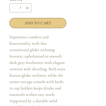
ADD TO CART
Experience comfort and 
functionality with this 
transitional glider reclining 
loveseat, upholstered in smooth 
dark gray leatherette with elegant 
contrast welt detailing. Both seats 
feature glider recliners, while the 
center storage console with built-
in cup holders keeps drinks and 
essentials within easy reach. 
Supported by a durable solid 