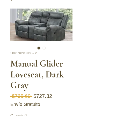
SKU: NX6001DG-LV
Manual Glider
Loveseat, Dark
Gray
Regular Price
Sale Price
 $765.60 
$727.32
Envío Gratuito
Quantity
*