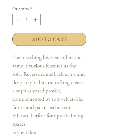
Quantity
*
ADD TO CART
The matching loveseat offers the 
same luxurious features as the 
sofa. Reverse camelback arms and 
deep acrylic button tufting create 
a sophisticated profile, 
complemented by soft velvet-like 
fabric and patterned accent 
pillows. Perfect for upscale living 
spaces.

Style: Glam
