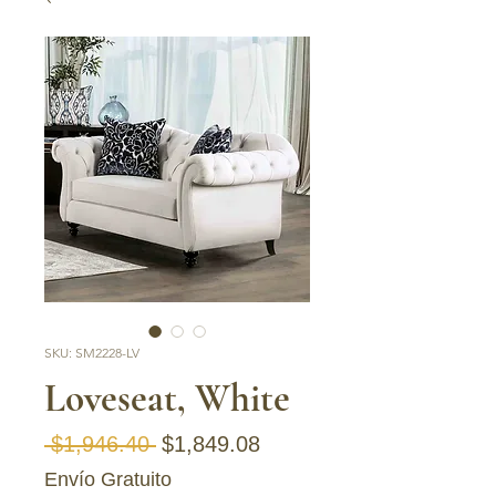
SKU: SM2228-LV
Loveseat, White
Regular Price
Sale Price
 $1,946.40 
$1,849.08
Envío Gratuito