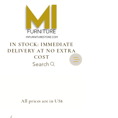
IN STOCK: IMMEDIATE
DELIVERY AT NO EXTRA
COST
Search
​All prices are in US$