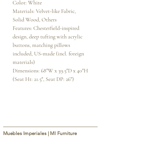
Color: White

Materials: Velvet-like Fabric, 
Solid Wood, Others

Features: Chesterfield-inspired 
design, deep tufting with acrylic 
buttons, matching pillows 
included, US-made (incl. foreign 
materials)

Dimensions: 68"W x 39.5"D x 40"H 
(Seat Ht: 21.5", Seat DP: 26")
Muebles Imperiales | MI Furniture