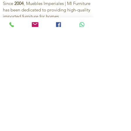
Since
2004
, Muebles Imperiales | MI Furniture
has been dedicated to providing high-quality
imported furniture for homes,
condominiums, offices, and vacation
properties. We offer a curated selection of
furniture and décor, along with personalized
services to help create stylish, comfortable,
and functional spaces.
Our commitment is to deliver quality,
exceptional service, and unique designs that
reflect each client’s style and needs.
Contact Us
Ignacio Zaragoza 1B, Colonia El Puerto,
C.P. 83554, Puerto Peñasco, Son.
México.
638-116-1621
638-383-6480
714-395-4117