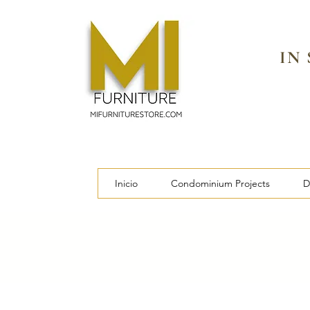
IN
Inicio
Condominium Projects
D