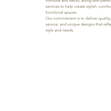
furniture and décor, along with pers
services to help create stylish, comfo
functional spaces.
Our commitment is to deliver quality
service, and unique designs that refle
style and needs.