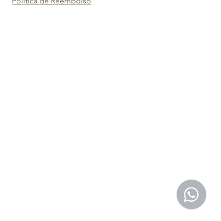
Política de Reembolso