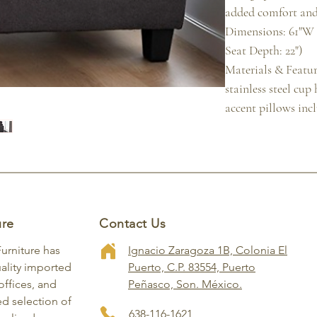
added comfort and
Dimensions: 61"W x
Seat Depth: 22")

Materials & Feature
stainless steel cup
accent pillows inc
ure
Contact Us
Furniture has
Ignacio Zaragoza 1B, Colonia El
ality imported
Puerto, C.P. 83554, Puerto
ffices, and
Peñasco, Son. México.
ed selection of
638-116-1621