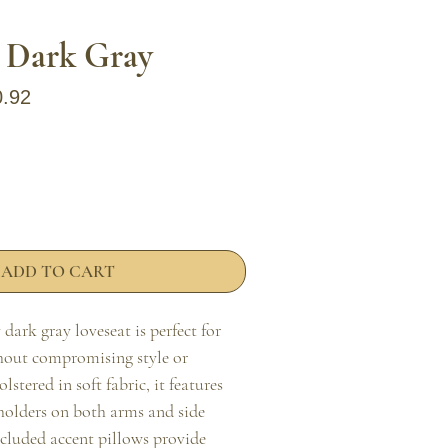
, Dark Gray
ar Price
Sale Price
0.92
ADD TO CART
ark gray loveseat is perfect for 
hout compromising style or 
stered in soft fabric, it features 
 holders on both arms and side 
ncluded accent pillows provide 