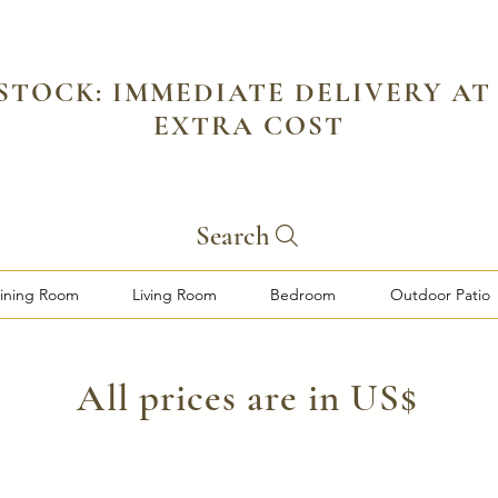
 STOCK: IMMEDIATE DELIVERY AT
EXTRA COST
Search
ining Room
Living Room
Bedroom
Outdoor Patio
​All prices are in US$