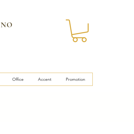
 NO
Office
Accent
Promotion