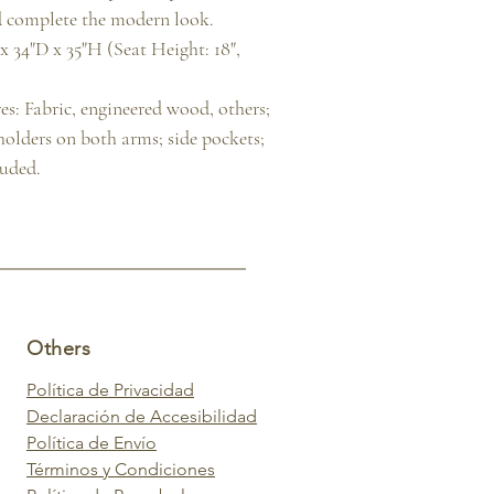
 complete the modern look.

 34"D x 35"H (Seat Height: 18", 
s: Fabric, engineered wood, others; 
 holders on both arms; side pockets; 
luded.
Others
Política de Privacidad
Declaración de Accesibilidad
Política de Envío
Términos y Condiciones