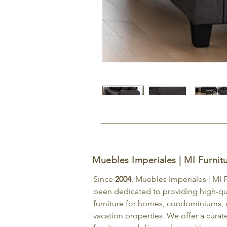
Muebles Imperiales | MI Furnit
Since
2004
, Muebles Imperiales | MI 
been dedicated to providing high-qu
furniture for homes, condominiums, o
vacation properties. We offer a curat