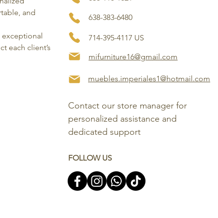
onalized
rtable, and
638-383-6480
, exceptional
714-395-4117 US
ct each client’s
mifurniture16@gmail.com
muebles.imperiales1@hotmail.com
Contact our store manager for 
personalized assistance and 
dedicated support
FOLLOW US