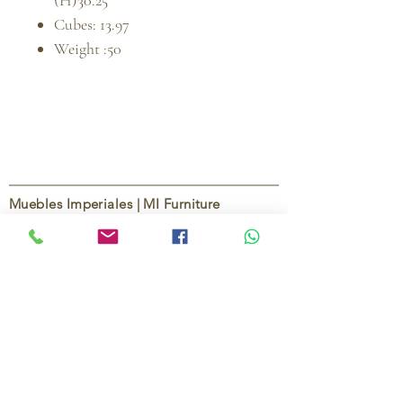
(H)30.25
Cubes: 13.97
Weight :50
Muebles Imperiales | MI Furniture
Since
2004
, Muebles Imperiales | MI Furniture
has been dedicated to providing high-quality
imported furniture for homes,
condominiums, offices, and vacation
properties. We offer a curated selection of
furniture and décor, along with personalized
services to help create stylish, comfortable,
and functional spaces.
Our commitment is to deliver quality,