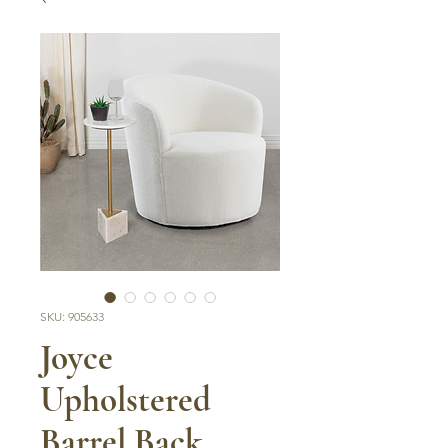
SKU: 905633
Joyce
Upholstered
Barrel Back