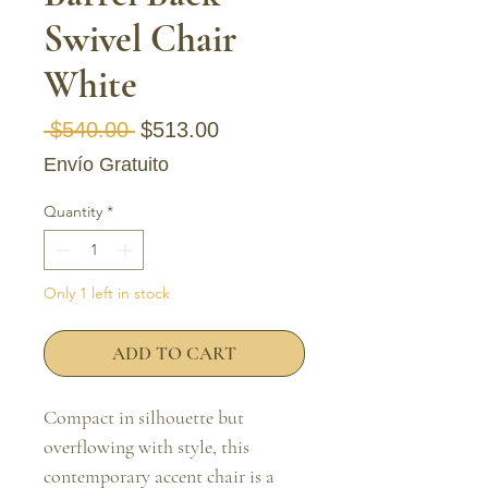
Swivel Chair
White
Regular Price
Sale Price
 $540.00 
$513.00
Envío Gratuito
Quantity
*
Only 1 left in stock
ADD TO CART
Compact in silhouette but
overflowing with style, this
contemporary accent chair is a