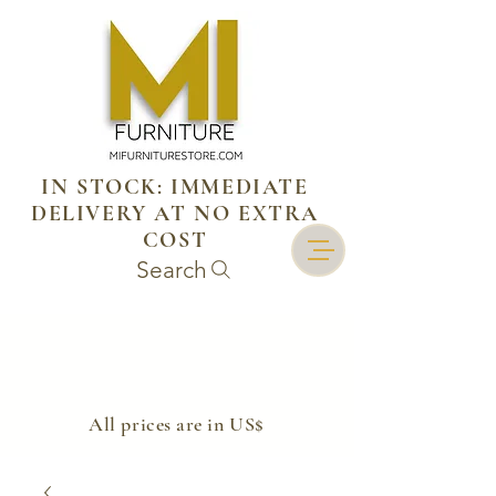
IN STOCK: IMMEDIATE
DELIVERY AT NO EXTRA
COST
Search
​All prices are in US$