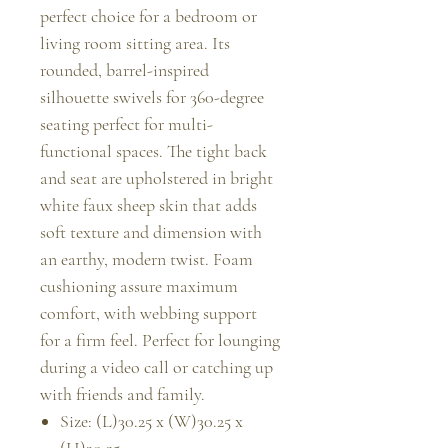
perfect choice for a bedroom or
living room sitting area. Its
rounded, barrel-inspired
silhouette swivels for 360-degree
seating perfect for multi-
functional spaces. The tight back
and seat are upholstered in bright
white faux sheep skin that adds
soft texture and dimension with
an earthy, modern twist. Foam
cushioning assure maximum
comfort, with webbing support
for a firm feel. Perfect for lounging
during a video call or catching up
with friends and family.
Size: (L)30.25 x (W)30.25 x