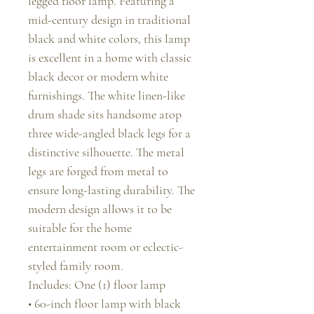
legged floor lamp. Featuring a
mid-century design in traditional
black and white colors, this lamp
is excellent in a home with classic
black decor or modern white
furnishings. The white linen-like
drum shade sits handsome atop
three wide-angled black legs for a
distinctive silhouette. The metal
legs are forged from metal to
ensure long-lasting durability. The
modern design allows it to be
suitable for the home
entertainment room or eclectic-
styled family room.
Includes: One (1) floor lamp
• 60-inch floor lamp with black