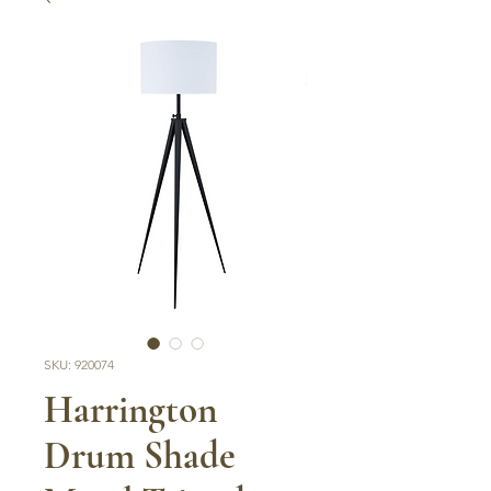
SKU: 920074
Harrington
Drum Shade