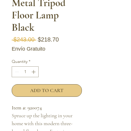
Metal Tripod
Floor Lamp
Black
Regular Price
Sale Price
 $243.00 
$218.70
Envío Gratuito
Quantity
*
ADD TO CART
Item #: 920074
Spruce up the lighting in your
home with this modern three-