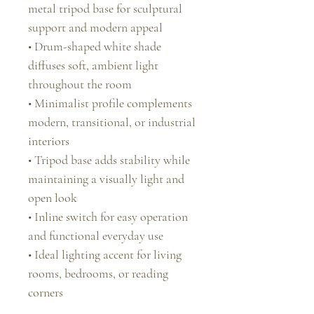
metal tripod base for sculptural
support and modern appeal
• Drum-shaped white shade
diffuses soft, ambient light
throughout the room
• Minimalist profile complements
modern, transitional, or industrial
interiors
• Tripod base adds stability while
maintaining a visually light and
open look
• Inline switch for easy operation
and functional everyday use
• Ideal lighting accent for living
rooms, bedrooms, or reading
corners