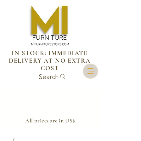
IN STOCK: IMMEDIATE
DELIVERY AT NO EXTRA
COST
Search
​All prices are in US$