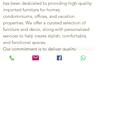
has been dedicated to providing high-quality
imported furniture for homes,
condominiums, offices, and vacation
properties. We offer a curated selection of
furniture and décor, along with personalized
services to help create stylish, comfortable,
and functional spaces.
Our commitment is to deliver quality,
exceptional service, and unique designs that
reflect each client’s style and needs.
Contact Us
Ignacio Zaragoza 1B, Colonia El Puerto,
C.P. 83554, Puerto Peñasco, Son.
México.
638-116-1621
638-383-6480
714-395-4117
US