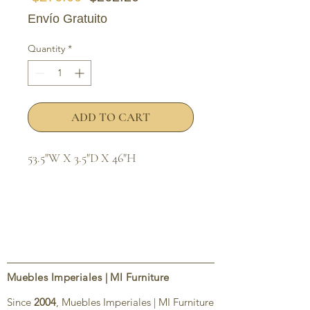
Envío Gratuito
Quantity
*
ADD TO CART
53.5"W X 3.5"D X 46"H
Muebles Imperiales | MI Furniture
Since
2004
, Muebles Imperiales | MI Furniture