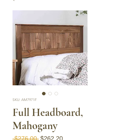
SKU: AM7971F
Full Headboard,
Mahogany
Regular Price
Sale Price
 $276.00 
$262.20