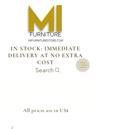
IN STOCK: IMMEDIATE
DELIVERY AT NO EXTRA
COST
Search
​All prices are in US$