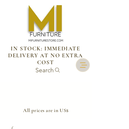
IN STOCK: IMMEDIATE
DELIVERY AT NO EXTRA
COST
Search
​All prices are in US$