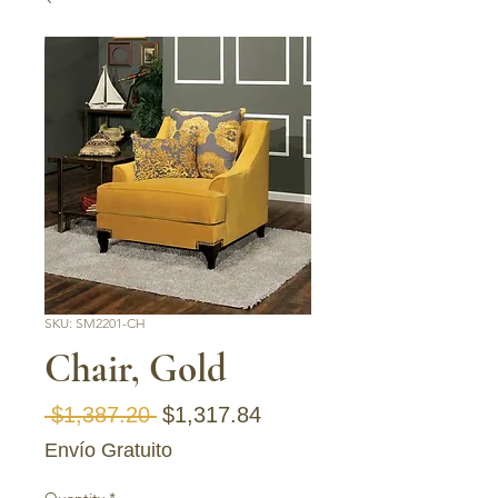
SKU: SM2201-CH
Chair, Gold
Regular Price
Sale Price
 $1,387.20 
$1,317.84
Envío Gratuito