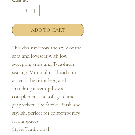
Quantity
*
ADD TO CART
This chair mirrors the style of the 
sofa and loveseat with low 
sweeping arms and T-cushion 
seating. Minimal nailhead trim 
accents the front legs, and 
matching accent pillows 
complement the soft gold and 
gray velvet-like fabric. Plush and 
stylish, perfect for contemporary 
living spaces.

Style: Traditional
