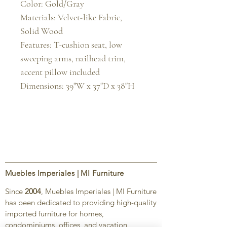
Color: Gold/Gray

Materials: Velvet-like Fabric, 
Solid Wood

Features: T-cushion seat, low 
sweeping arms, nailhead trim, 
accent pillow included

Dimensions: 39"W x 37"D x 38"H
Muebles Imperiales | MI Furniture
Since
2004
, Muebles Imperiales | MI Furniture
has been dedicated to providing high-quality
imported furniture for homes,
condominiums, offices, and vacation