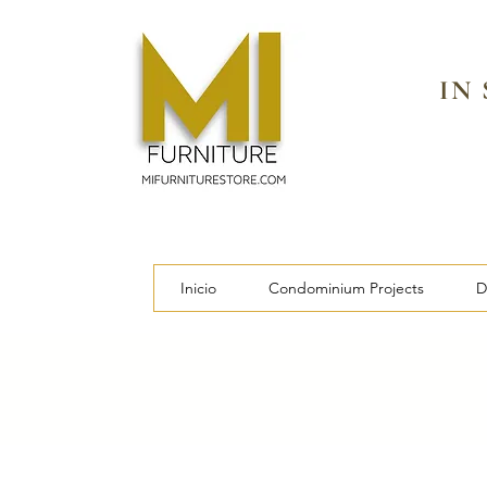
IN
Inicio
Condominium Projects
D