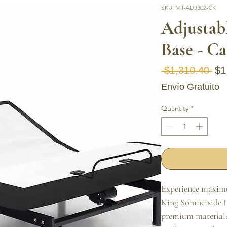
SKU: MT-ADJ302-CK
Adjustab
Base - Ca
Reg
 $1,310.40 
$1
Envío Gratuito
Quantity
*
Experience maximu
King Somnerside II
premium materials 