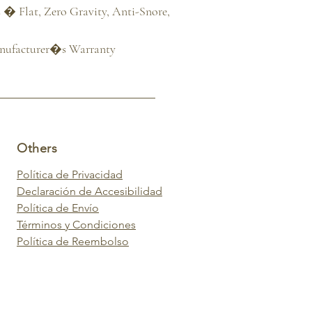
� Flat, Zero Gravity, Anti-Snore, 
anufacturer�s Warranty
Others
Política de Privacidad
Declaración de Accesibilidad
Política de Envío
Términos y Condiciones
Política de Reembolso