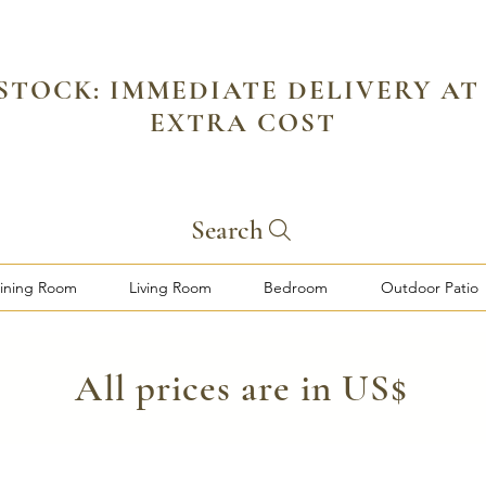
 STOCK: IMMEDIATE DELIVERY AT
EXTRA COST
Search
ining Room
Living Room
Bedroom
Outdoor Patio
​All prices are in US$