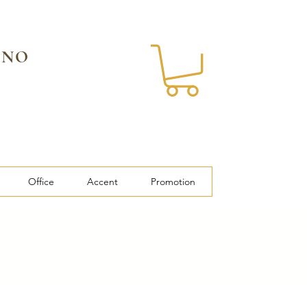
 NO
Office
Accent
Promotion