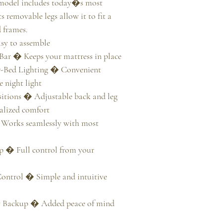
 model includes today�s most 
s removable legs allow it to fit a 
 frames.

y to assemble

Bar � Keeps your mattress in place

-Bed Lighting � Convenient 
 night light

tions � Adjustable back and leg 
alized comfort

Works seamlessly with most 
 � Full control from your 
ontrol � Simple and intuitive 
y Backup � Added peace of mind 