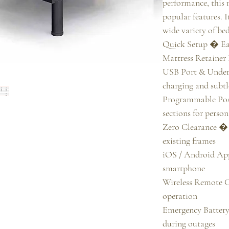
performance, this
popular features. It
wide variety of bed
Quick Setup � Eas
Mattress Retainer 
USB Port & Under
charging and subtle
Programmable Posi
sections for person
Zero Clearance � 
existing frames

iOS / Android App
smartphone

Wireless Remote C
operation

Emergency Batter
during outages
