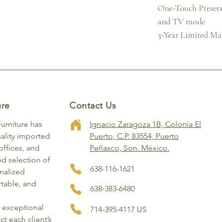
One-Touch Presets 
and TV mode

3-Year Limited M
ure
Contact Us
Furniture has
Ignacio Zaragoza 1B, Colonia El
ality imported
Puerto, C.P. 83554, Puerto
ffices, and
Peñasco, Son. México.
ed selection of
638-116-1621
onalized
rtable, and
638-383-6480
, exceptional
714-395-4117 US
ct each client’s