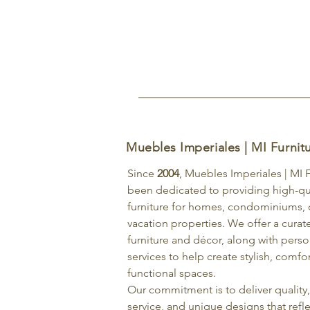
Muebles Imperiales | MI Furnit
Since
2004
, Muebles Imperiales | MI 
been dedicated to providing high-qu
furniture for homes, condominiums, o
vacation properties. We offer a curat
furniture and décor, along with pers
services to help create stylish, comfo
functional spaces.
Our commitment is to deliver quality
service, and unique designs that refle