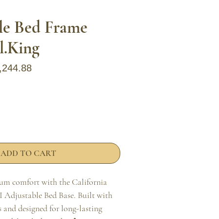
le Bed Frame
l.King
ular Price
Sale Price
,244.88
ADD TO CART
m comfort with the California 
 Adjustable Bed Base. Built with 
and designed for long-lasting 