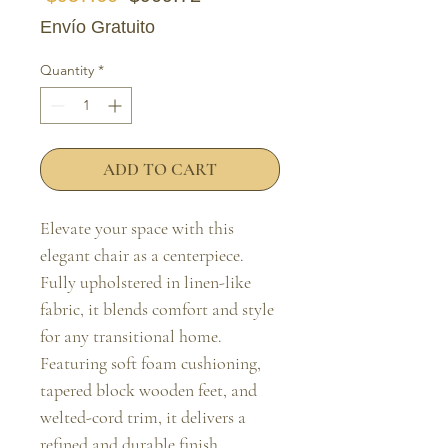
Envío Gratuito
Quantity
*
ADD TO CART
Elevate your space with this 
elegant chair as a centerpiece. 
Fully upholstered in linen-like 
fabric, it blends comfort and style 
for any transitional home. 
Featuring soft foam cushioning, 
tapered block wooden feet, and 
welted-cord trim, it delivers a 
refined and durable finish.
