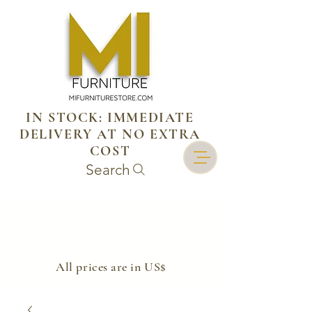
IN STOCK: IMMEDIATE
DELIVERY AT NO EXTRA
COST
Search
​All prices are in US$