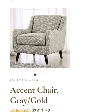
SKU: SM8193-CH-SQ
Accent Chair,
Gray/Gold
Regular Price
Sale Price
 $957.60 
$909.72