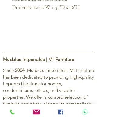
Dimensions: 32"W x 35"D x 36"H
Muebles Imperiales | MI Furniture
Since
2004
, Muebles Imperiales | MI Furniture
has been dedicated to providing high-quality
imported furniture for homes,
condominiums, offices, and vacation
properties. We offer a curated selection of
furniture and décor, along with personalized
services to help create stylish, comfortable,
and functional spaces.
Our commitment is to deliver quality,
exceptional service, and unique designs that