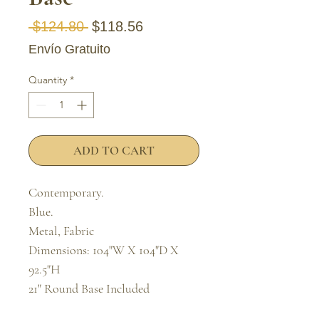
Regular Price
Sale Price
 $124.80 
$118.56
Envío Gratuito
Quantity
*
ADD TO CART
Contemporary.

Blue.

Metal, Fabric

Dimensions: 104"W X 104"D X 
92.5"H

21" Round Base Included