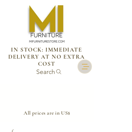
IN STOCK: IMMEDIATE
DELIVERY AT NO EXTRA
COST
Search
​All prices are in US$