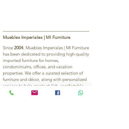
Muebles Imperiales | MI Furniture
Since
2004
, Muebles Imperiales | MI Furniture
has been dedicated to providing high-quality
imported furniture for homes,
condominiums, offices, and vacation
properties. We offer a curated selection of
furniture and décor, along with personalized
services to help create stylish, comfortable,
and functional spaces.
Our commitment is to deliver quality,
exceptional service, and unique designs that
reflect each client’s style and needs.
Contact Us