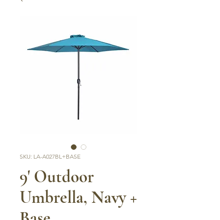
SKU: LA-A027BL+BASE
9' Outdoor
Umbrella, Navy +
Base