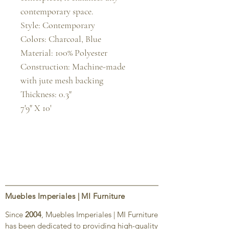
contemporary space.

Style: Contemporary

Colors: Charcoal, Blue

Material: 100% Polyester

Construction: Machine-made 
with jute mesh backing

Thickness: 0.3"

7'9" X 10'
Muebles Imperiales | MI Furniture
Since
2004
, Muebles Imperiales | MI Furniture
has been dedicated to providing high-quality