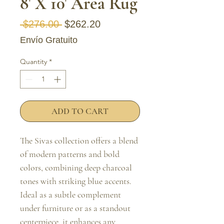
8' X 10' Area Rug
Regular Price
Sale Price
 $276.00 
$262.20
Envío Gratuito
Quantity
*
ADD TO CART
The Sivas collection offers a blend 
of modern patterns and bold 
colors, combining deep charcoal 
tones with striking blue accents. 
Ideal as a subtle complement 
under furniture or as a standout 
centerpiece, it enhances any 