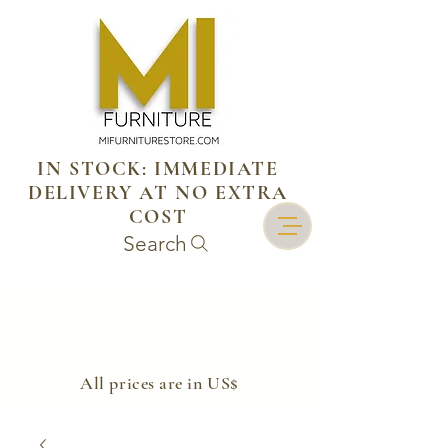
IN STOCK: IMMEDIATE
DELIVERY AT NO EXTRA
COST
Search
​All prices are in US$