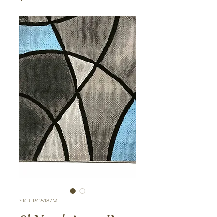
SKU: RG5187M