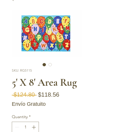
SKU: RG5115
5' X 8' Area Rug
Regular
Sale
 $124.80 
$118.56
Price
Price
Envío Gratuito
Quantity
*