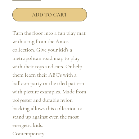
ADD TO CART
Turn the floor into a fun play mat 
with a rug from the Amos 
collection. Give your kid's a 
metropolitan road map to play 
with their toys and cars. Or help 
them learn their ABC's with a 
balloon party or the tiled pattern 
with picture examples. Made from 
polyester and durable nylon 
backing allows this collection to 
stand up against even the most 
energetic kids.

Contemporary
