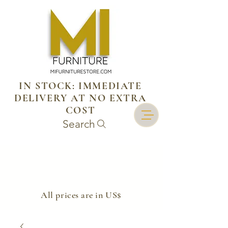
IN STOCK: IMMEDIATE
DELIVERY AT NO EXTRA
COST
Search
​All prices are in US$