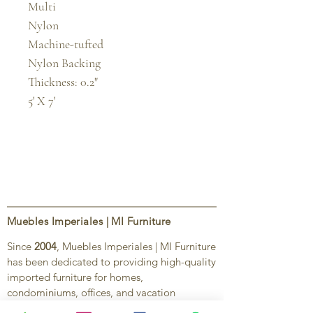
Multi

Nylon

Machine-tufted

Nylon Backing

Thickness: 0.2"

5' X 7'
Muebles Imperiales | MI Furniture
Since
2004
, Muebles Imperiales | MI Furniture
has been dedicated to providing high-quality
imported furniture for homes,
condominiums, offices, and vacation
properties. We offer a curated selection of