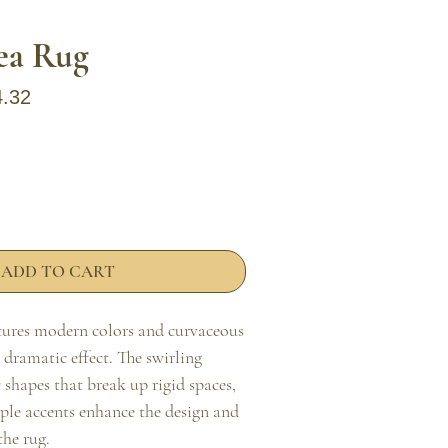
rea Rug
ar Price
Sale Price
4.32
ADD TO CART
atures modern colors and curvaceous 
, dramatic effect. The swirling 
shapes that break up rigid spaces, 
ple accents enhance the design and 
he rug.
