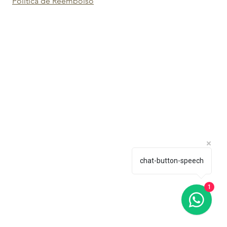
Política de Reembolso
chat-button-speech
1