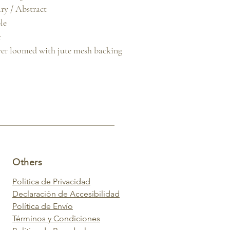
y / Abstract

e



er loomed with jute mesh backing
Others
Política de Privacidad
Declaración de Accesibilidad
Política de Envío
Términos y Condiciones