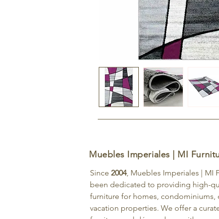
Muebles Imperiales | MI Furnit
Since
2004
, Muebles Imperiales | MI 
been dedicated to providing high-qu
furniture for homes, condominiums, o
vacation properties. We offer a curat