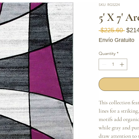
SKU: RG5224
5' X 7' A
Regul
 $225.60 
$21
Envío Gratuito
Quantity
*
This collection fe
lines for a striking
motifs add organic 
while gray and pur
draw attention to t