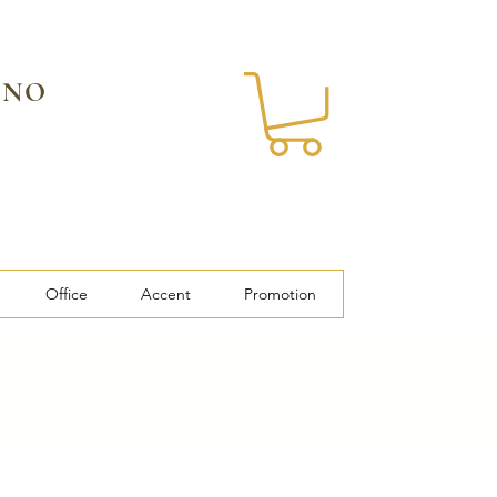
 NO
Office
Accent
Promotion