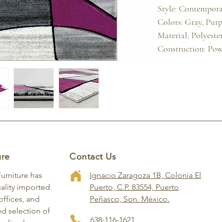
Style: Contemporar
Colors: Gray, Purpl
Material: Polyester
Construction: Pow
ure
Contact Us
Furniture has
Ignacio Zaragoza 1B, Colonia El
ality imported
Puerto, C.P. 83554, Puerto
ffices, and
Peñasco, Son. México.
ed selection of
638-116-1621