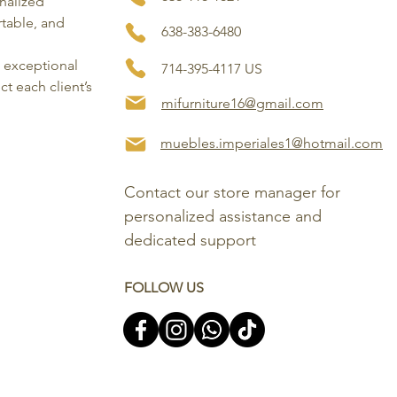
onalized
rtable, and
638-383-6480
, exceptional
714-395-4117 US
ct each client’s
mifurniture16@gmail.com
muebles.imperiales1@hotmail.com
Contact our store manager for 
personalized assistance and 
dedicated support
FOLLOW US