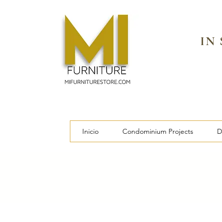
IN
Inicio
Condominium Projects
D