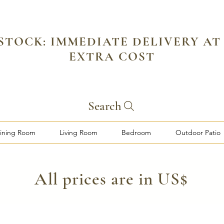
 STOCK: IMMEDIATE DELIVERY AT
EXTRA COST
Search
ining Room
Living Room
Bedroom
Outdoor Patio
​All prices are in US$