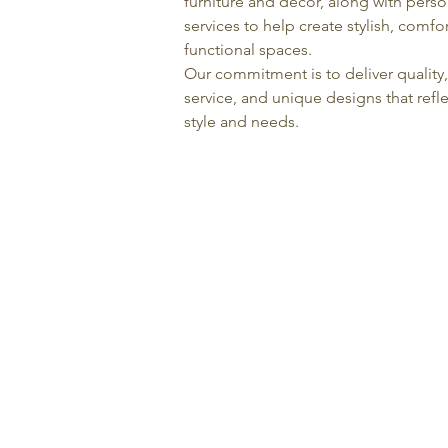
furniture and décor, along with pers
services to help create stylish, comfo
functional spaces.
Our commitment is to deliver quality
service, and unique designs that refle
style and needs.