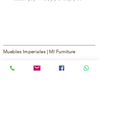
Muebles Imperiales | MI Furniture
Since
2004
, Muebles Imperiales | MI Furniture
has been dedicated to providing high-quality
imported furniture for homes,
condominiums, offices, and vacation
properties. We offer a curated selection of
furniture and décor, along with personalized
services to help create stylish, comfortable,
and functional spaces.
Our commitment is to deliver quality,
exceptional service, and unique designs that
reflect each client’s style and needs.