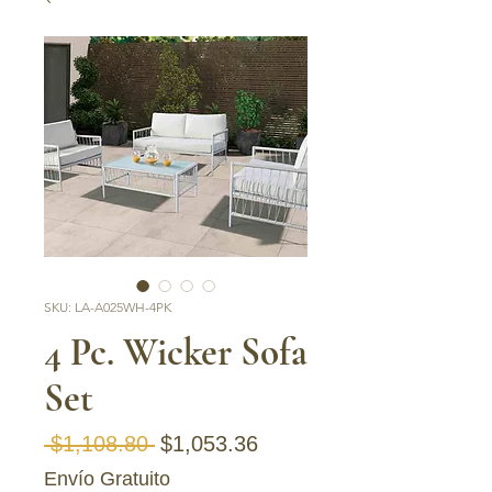
SKU: LA-A025WH-4PK
4 Pc. Wicker Sofa
Set
Regular Price
Sale Price
 $1,108.80 
$1,053.36
Envío Gratuito