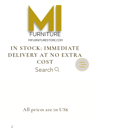
IN STOCK: IMMEDIATE
DELIVERY AT NO EXTRA
COST
Search
​All prices are in US$