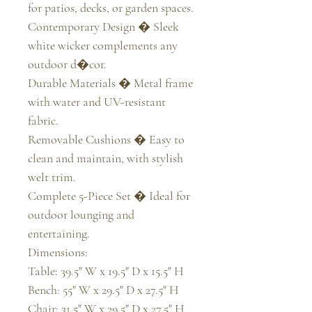
for patios, decks, or garden spaces.

Contemporary Design � Sleek 
white wicker complements any 
outdoor d�cor.

Durable Materials � Metal frame 
with water and UV-resistant 
fabric.

Removable Cushions � Easy to 
clean and maintain, with stylish 
welt trim.

Complete 5-Piece Set � Ideal for 
outdoor lounging and 
entertaining.

Dimensions:

Table: 39.5" W x 19.5" D x 15.5" H

Bench: 55" W x 29.5" D x 27.5" H

Chair: 31.5" W x 29.5" D x 27.5" H