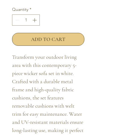
Quantity
*
ADD TO CART
Transform your outdoor living 
area with this contemporary 5-
piece wicker sofa set in white. 
Crafted with a durable metal 
frame and high-quality fabric 
cushions, the set features 
removable cushions with welt 
trim for easy maintenance. Water 
and UV-resistant materials ensure 
long-lasting use, making it perfect 