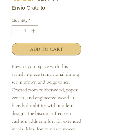
Envío Gratuito
Quantity
*
ADD TO CART
Elevate your space with this 
stylish 3-piece transitional dining 
set in brown and beige tones. 
Crafted from rubberwood, paper 
veneer, and engineered wood, it 
blends durability with modern 
design. The biscuit-tufted seat 
cushion adds comfort for extended 
meals. Ideal for compact spaces, 