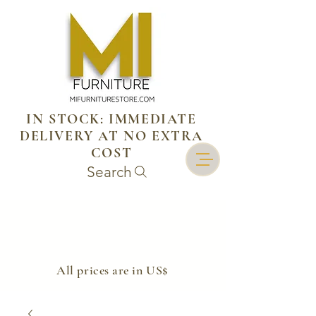
IN STOCK: IMMEDIATE
DELIVERY AT NO EXTRA
COST
Search
​All prices are in US$