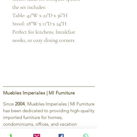
the set includes:

Table: 42"W x 22"D x 36"H

Stool: 18"W x 11"D x 24"H

Perfect for kitchens, breakfast 
nooks, or cozy dining corners.
Muebles Imperiales | MI Furniture
Since
2004
, Muebles Imperiales | MI Furniture
has been dedicated to providing high-quality
imported furniture for homes,
condominiums, offices, and vacation
properties. We offer a curated selection of