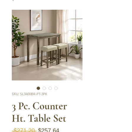
SKU: SL3400BR-PT-3PK
3 Pc. Counter
Ht. Table Set
Regular Price
Sale Price
 $271.20 
$257.64