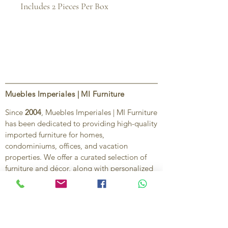
Includes 2 Pieces Per Box
Muebles Imperiales | MI Furniture
Since
2004
, Muebles Imperiales | MI Furniture
has been dedicated to providing high-quality
imported furniture for homes,
condominiums, offices, and vacation
properties. We offer a curated selection of
furniture and décor, along with personalized
services to help create stylish, comfortable,
and functional spaces.
Our commitment is to deliver quality,
exceptional service, and unique designs that
reflect each client’s style and needs.