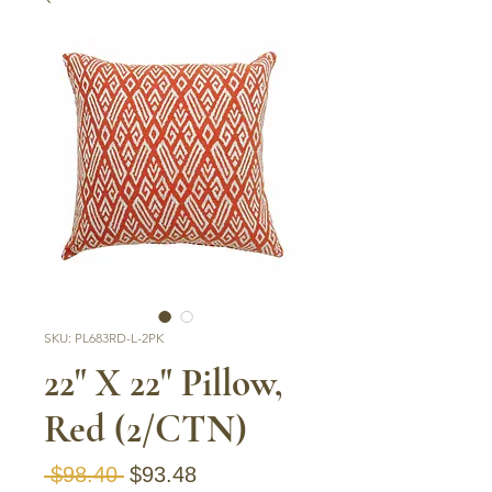
SKU: PL683RD-L-2PK
22" X 22" Pillow,
Red (2/CTN)
Regular Price
Sale Price
 $98.40 
$93.48