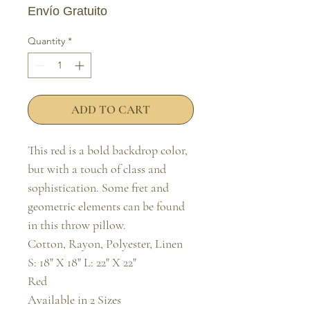
Envío Gratuito
Quantity
*
ADD TO CART
This red is a bold backdrop color, 
but with a touch of class and 
sophistication. Some fret and 
geometric elements can be found 
in this throw pillow.

Cotton, Rayon, Polyester, Linen

S: 18" X 18" L: 22" X 22"

Red

Available in 2 Sizes
