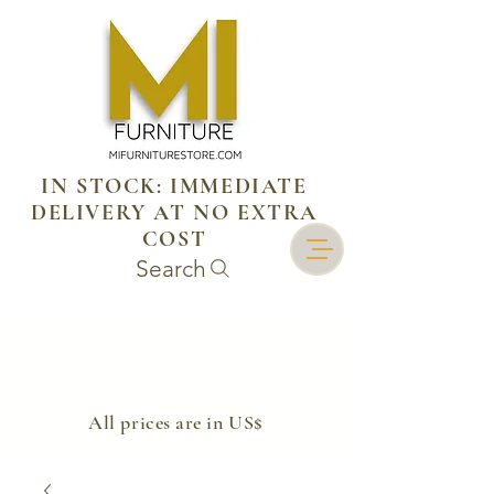
IN STOCK: IMMEDIATE
DELIVERY AT NO EXTRA
COST
Search
​All prices are in US$