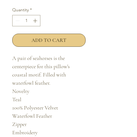
Quantity
*
ADD TO CART
A pair of seahorses is the 
centerpiece for this pillow's 
coastal motif. Filled with 
waterfowl feather.

Novelty

Teal

100% Polyester Velvet

Waterfowl Feather

Zipper

Embroidery
