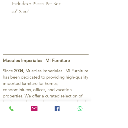
Includes 2 Pieces Per Box

20" X 20"
Muebles Imperiales | MI Furniture
Since
2004
, Muebles Imperiales | MI Furniture
has been dedicated to providing high-quality
imported furniture for homes,
condominiums, offices, and vacation
properties. We offer a curated selection of
furniture and décor, along with personalized
services to help create stylish, comfortable,
and functional spaces.
Our commitment is to deliver quality,
exceptional service, and unique designs that