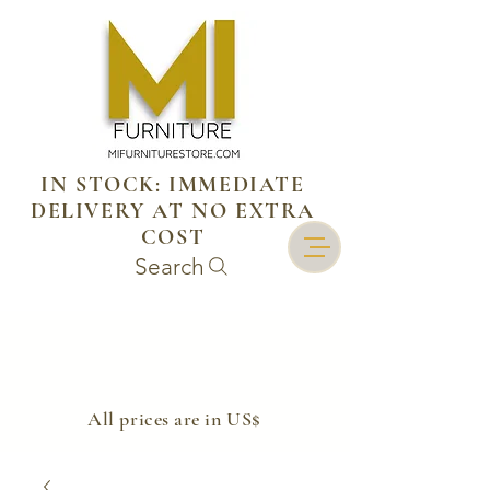
IN STOCK: IMMEDIATE
DELIVERY AT NO EXTRA
COST
Search
​All prices are in US$