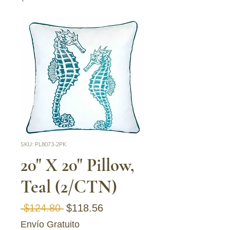
SKU: PL8073-2PK
20" X 20" Pillow,
Teal (2/CTN)
Regular Price
Sale Price
 $124.80 
$118.56
Envío Gratuito