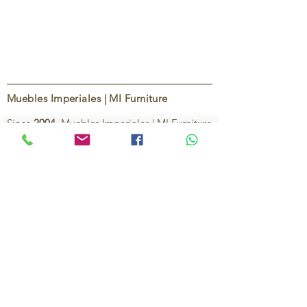
Muebles Imperiales | MI Furniture
Since
2004
, Muebles Imperiales | MI Furniture
has been dedicated to providing high-quality
imported furniture for homes,
condominiums, offices, and vacation
properties. We offer a curated selection of
furniture and décor, along with personalized
services to help create stylish, comfortable,
and functional spaces.
Our commitment is to deliver quality,
exceptional service, and unique designs that
reflect each client’s style and needs.
Contact Us