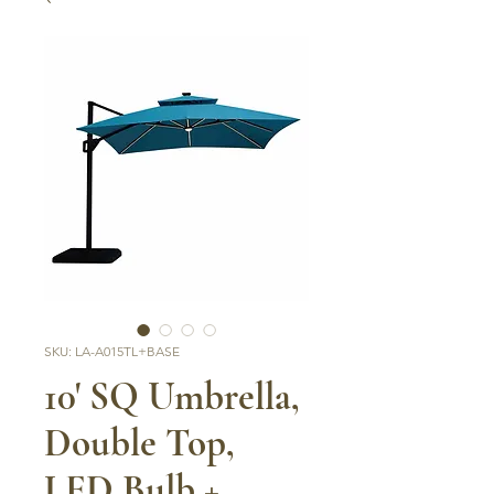
SKU: LA-A015TL+BASE
10' SQ Umbrella,
Double Top,
LED Bulb +