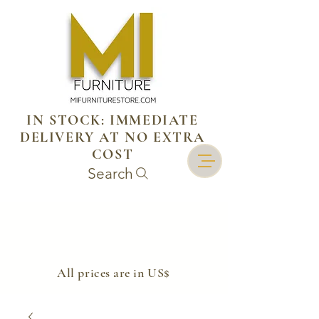
IN STOCK: IMMEDIATE
DELIVERY AT NO EXTRA
COST
Search
​All prices are in US$