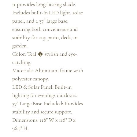
it provides long-lasting shade. 
Includes built-in LED light, solar 
panel, and a 37" large base, 
ensuring both convenience and 
stability for any patio, deck, or 
garden.

Color: Teal � stylish and eye-
catching.

Materials: Aluminum frame with 
polyester canopy.

LED & Solar Panel: Built-in 
lighting for evenings outdoors.

37" Large Base Included: Provides 
stability and secure support.

Dimensions: 118" W x 118" D x 
96.5" H.