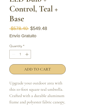
Control, Teal +
Base
Regular Price
Sale Price
 $578.40 
$549.48
Envío Gratuito
Quantity
*
ADD TO CART
Upgrade your outdoor area with 
this 10-foot square teal umbrella. 
Crafted with a durable aluminum 
frame and polyester fabric canopy, 